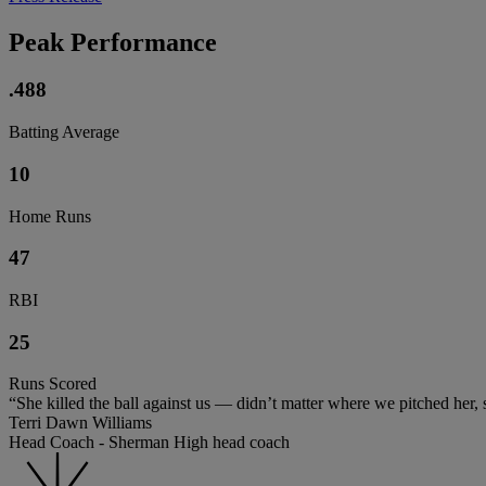
Peak Performance
.488
Batting Average
10
Home Runs
47
RBI
25
Runs Scored
“She killed the ball against us — didn’t matter where we pitched her, she
Terri Dawn Williams
Head Coach - Sherman High head coach