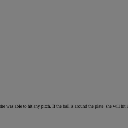
 was able to hit any pitch. If the ball is around the plate, she will hit i