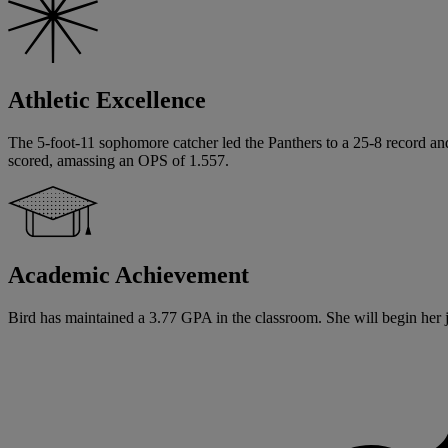
Athletic Excellence
The 5-foot-11 sophomore catcher led the Panthers to a 25-8 record and
scored, amassing an OPS of 1.557.
Academic Achievement
Bird has maintained a 3.77 GPA in the classroom. She will begin her ju