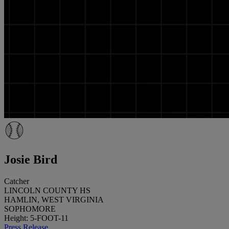
Josie Bird
Catcher
LINCOLN COUNTY HS
HAMLIN, WEST VIRGINIA
SOPHOMORE
Height: 5-FOOT-11
Press Release