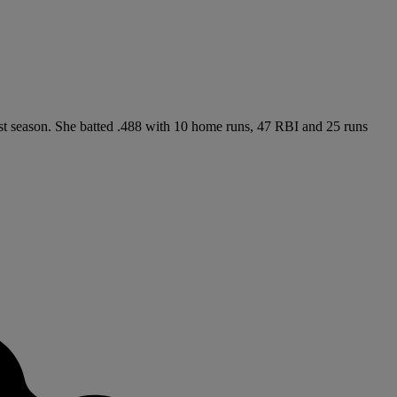
past season. She batted .488 with 10 home runs, 47 RBI and 25 runs