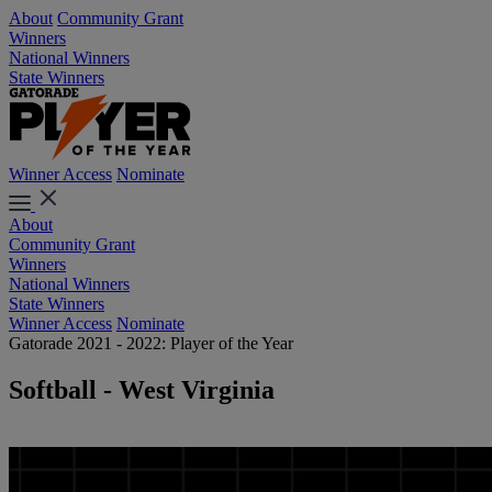
About
Community Grant
Winners
National Winners
State Winners
Winner Access
Nominate
About
Community Grant
Winners
National Winners
State Winners
Winner Access
Nominate
Gatorade 2021 - 2022: Player of the Year
Softball - West Virginia