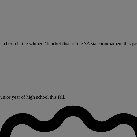
 a berth in the winners’ bracket final of the 3A state tournament this 
nior year of high school this fall.