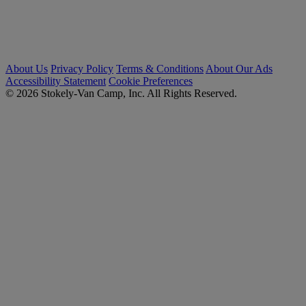
About Us
Privacy Policy
Terms & Conditions
About Our Ads
Accessibility Statement
Cookie Preferences
© 2026 Stokely-Van Camp, Inc. All Rights Reserved.