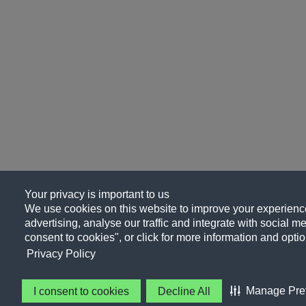
Your privacy is important to us
We use cookies on this website to improve your experience
advertising, analyse our traffic and integrate with social me
consent to cookies", or click for more information and optio
Privacy Policy
Manage Pre
I consent to cookies
Decline All