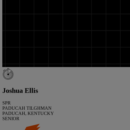
Joshua Ellis
SPR
PADUCAH TILGHMAN
PADUCAH, KENTUCKY
SENIOR