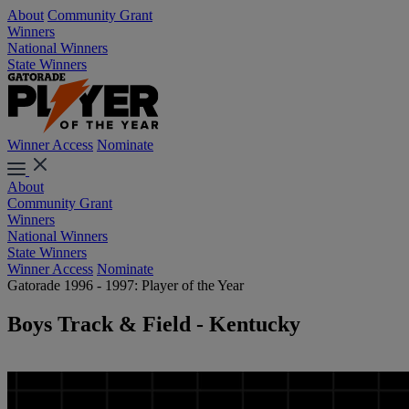
About
Community Grant
Winners
National Winners
State Winners
Winner Access
Nominate
About
Community Grant
Winners
National Winners
State Winners
Winner Access
Nominate
Gatorade 1996 - 1997: Player of the Year
Boys Track & Field - Kentucky