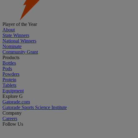
Player of the Year
About
State Winners
National Winners
Nominate
Community Grant
Products
Bottles
Pods
Powders
Protein
Tablets
Equipment
Explore G
Gatorade.com
Gatorade Sports Science Institute
Company
Careers
Follow Us