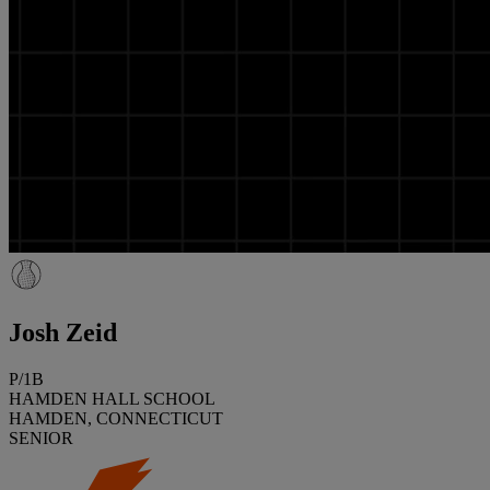
Josh Zeid
P/1B
HAMDEN HALL SCHOOL
HAMDEN, CONNECTICUT
SENIOR