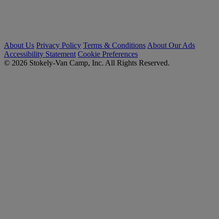
About Us
Privacy Policy
Terms & Conditions
About Our Ads
Accessibility Statement
Cookie Preferences
© 2026 Stokely-Van Camp, Inc. All Rights Reserved.