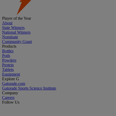
Player of the Year
About
State Winners
National Winners
Nominate
Community Grant
Products
Bottles
Pods
Powders
Protein
Tablets
Equipment
Explore G
Gatorade.com
Gatorade Sports Science Institute
Company
Careers
Follow Us