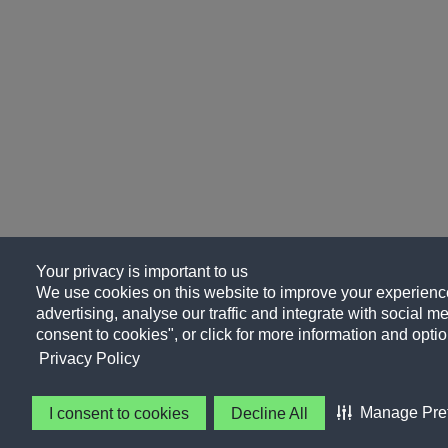
Your privacy is important to us
We use cookies on this website to improve your experience
advertising, analyse our traffic and integrate with social me
consent to cookies", or click for more information and optio
Privacy Policy
Manage Pre
I consent to cookies
Decline All