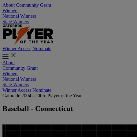
About
Community Grant
Winners
National Winners
State Winners
Winner Access
Nominate
About
Community Grant
Winners
National Winners
State Winners
Winner Access
Nominate
Gatorade 2004 - 2005: Player of the Year
Baseball - Connecticut