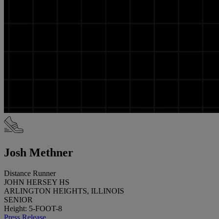
Josh Methner
Distance Runner
JOHN HERSEY HS
ARLINGTON HEIGHTS, ILLINOIS
SENIOR
Height: 5-FOOT-8
Press Release