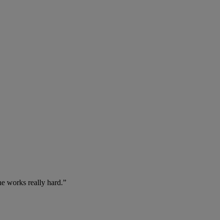
he works really hard.”