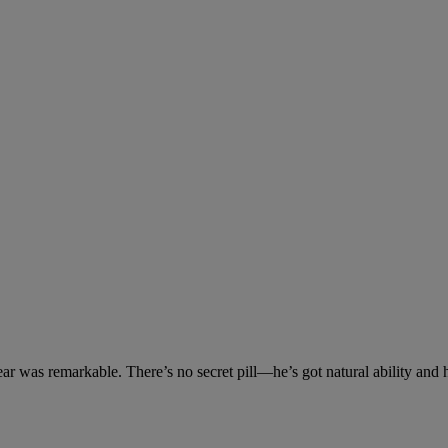
ar was remarkable. There’s no secret pill—he’s got natural ability and 