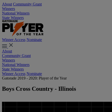
About
Community Grant
Winners
National Winners
State Winners
Winner Access
Nominate
About
Community Grant
Winners
National Winners
State Winners
Winner Access
Nominate
Gatorade 2019 - 2020: Player of the Year
Boys Cross Country - Illinois