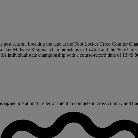
is past season, breaking the tape at the Foot Locker Cross Country Cha
Locker Midwest Regional championships in 15:46.7 and the Nike Cross
 3A individual state championship with a course-record time of 13:49.8
igned a National Letter of Intent to compete in cross country and track