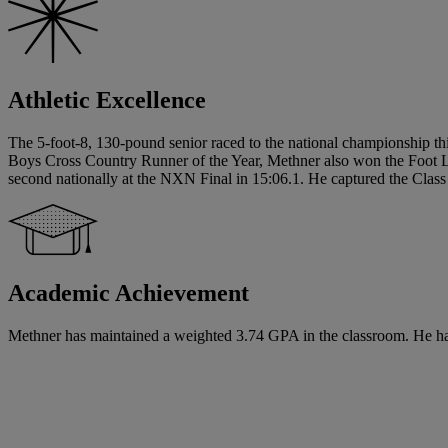
Athletic Excellence
The 5-foot-8, 130-pound senior raced to the national championship th
Boys Cross Country Runner of the Year, Methner also won the Foot 
second nationally at the NXN Final in 15:06.1. He captured the Class
Academic Achievement
Methner has maintained a weighted 3.74 GPA in the classroom. He has s