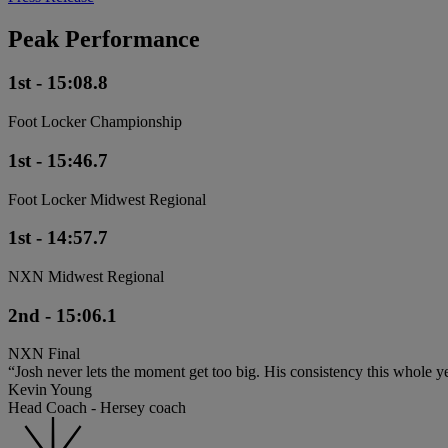
Peak Performance
1st - 15:08.8
Foot Locker Championship
1st - 15:46.7
Foot Locker Midwest Regional
1st - 14:57.7
NXN Midwest Regional
2nd - 15:06.1
NXN Final
“Josh never lets the moment get too big. His consistency this whole ye
Kevin Young
Head Coach - Hersey coach