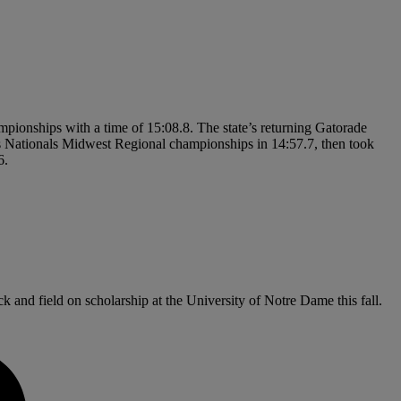
mpionships with a time of 15:08.8. The state’s returning Gatorade
 Nationals Midwest Regional championships in 14:57.7, then took
6.
 and field on scholarship at the University of Notre Dame this fall.