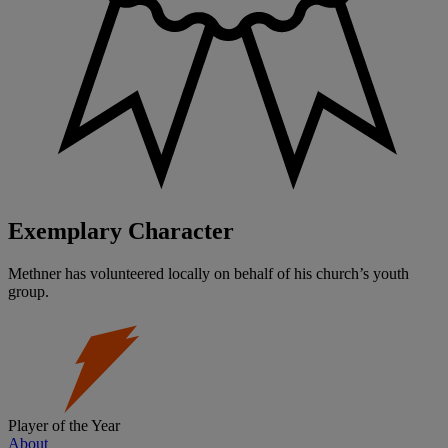
Exemplary Character
Methner has volunteered locally on behalf of his church’s youth
group.
Player of the Year
About