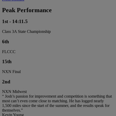
Peak Performance
1st - 14:11.5
Class 3A State Championship
6th
FLCCC
15th
NXN Final
2nd
NXN Midwest
“ Josh’s passion for improvement and competition is something that
most can’t even come close to matching. He has logged nearly
1,500 miles since the start of the summer, and the results speak for
themselves.”
Kevin Young