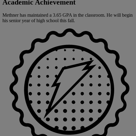
Academic Achievement
Methner has maintained a 3.65 GPA in the classroom. He will begin
his senior year of high school this fall.