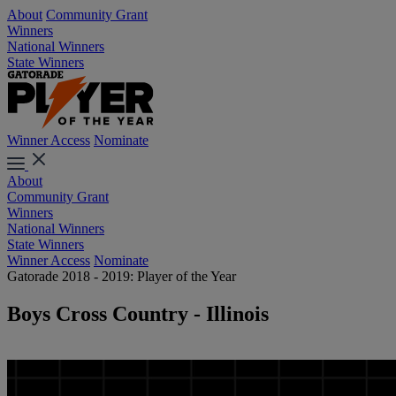
About
Community Grant
Winners
National Winners
State Winners
Winner Access
Nominate
About
Community Grant
Winners
National Winners
State Winners
Winner Access
Nominate
Gatorade 2018 - 2019: Player of the Year
Boys Cross Country - Illinois