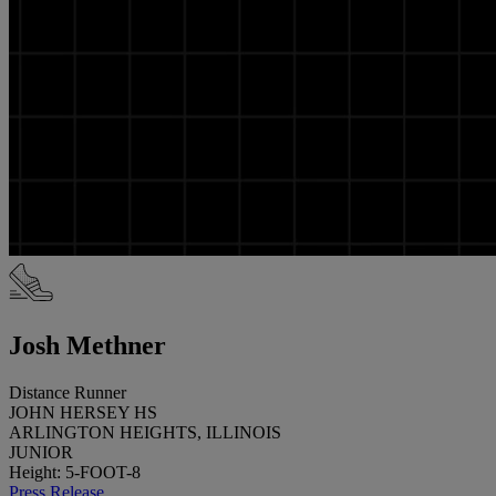
Josh Methner
Distance Runner
JOHN HERSEY HS
ARLINGTON HEIGHTS, ILLINOIS
JUNIOR
Height: 5-FOOT-8
Press Release