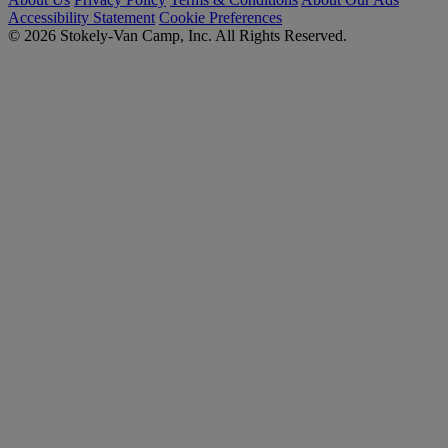
Accessibility Statement
Cookie Preferences
© 2026 Stokely-Van Camp, Inc. All Rights Reserved.