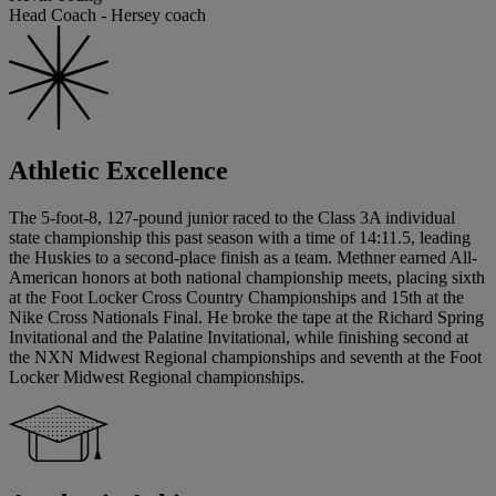
Head Coach - Hersey coach
Athletic Excellence
The 5-foot-8, 127-pound junior raced to the Class 3A individual
state championship this past season with a time of 14:11.5, leading
the Huskies to a second-place finish as a team. Methner earned All-
American honors at both national championship meets, placing sixth
at the Foot Locker Cross Country Championships and 15th at the
Nike Cross Nationals Final. He broke the tape at the Richard Spring
Invitational and the Palatine Invitational, while finishing second at
the NXN Midwest Regional championships and seventh at the Foot
Locker Midwest Regional championships.