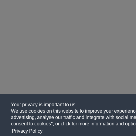
Your privacy is important to us
We use cookies on this website to improve your experience
advertising, analyse our traffic and integrate with social me
consent to cookies", or click for more information and optio
Privacy Policy