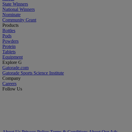
State Winners
National Winners
Nominate
Community Grant
Products
Bottles
Pods
Powders
Protein
Tablets
Equipment
Explore G
Gatorade.com
Gatorade Sports Science Institute
Company
Careers
Follow Us
About Us
Privacy Policy
Terms & Conditions
About Our Ads