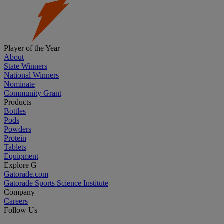
Player of the Year
About
State Winners
National Winners
Nominate
Community Grant
Products
Bottles
Pods
Powders
Protein
Tablets
Equipment
Explore G
Gatorade.com
Gatorade Sports Science Institute
Company
Careers
Follow Us