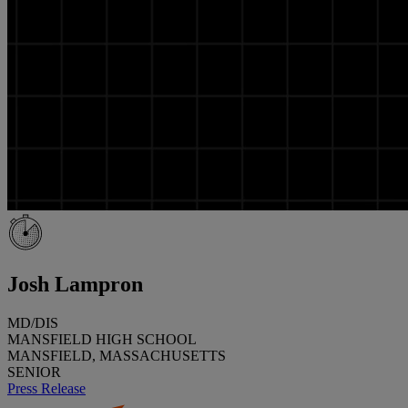
Josh Lampron
MD/DIS
MANSFIELD HIGH SCHOOL
MANSFIELD, MASSACHUSETTS
SENIOR
Press Release