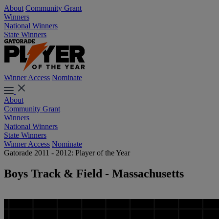
About
Community Grant
Winners
National Winners
State Winners
Winner Access
Nominate
About
Community Grant
Winners
National Winners
State Winners
Winner Access
Nominate
Gatorade 2011 - 2012: Player of the Year
Boys Track & Field - Massachusetts