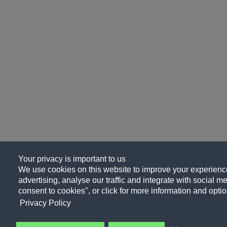
Your privacy is important to us
We use cookies on this website to improve your experience
advertising, analyse our traffic and integrate with social me
consent to cookies", or click for more information and optio
Privacy Policy