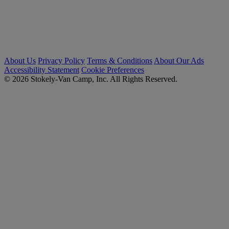
About Us
Privacy Policy
Terms & Conditions
About Our Ads
Accessibility Statement
Cookie Preferences
© 2026 Stokely-Van Camp, Inc. All Rights Reserved.