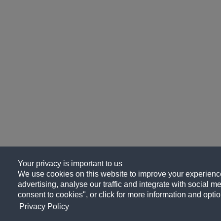
Your privacy is important to us
We use cookies on this website to improve your experience
advertising, analyse our traffic and integrate with social me
consent to cookies", or click for more information and optio
Privacy Policy