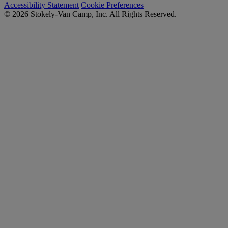
Accessibility Statement
Cookie Preferences
© 2026 Stokely-Van Camp, Inc. All Rights Reserved.