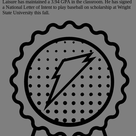
Laisure has maintained a 3.94 GPA in the classroom. He has signed
a National Letter of Intent to play baseball on scholarship at Wright
State University this fall.