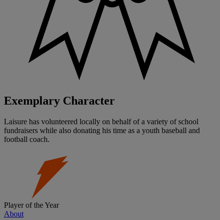
Exemplary Character
Laisure has volunteered locally on behalf of a variety of school
fundraisers while also donating his time as a youth baseball and
football coach.
Player of the Year
About