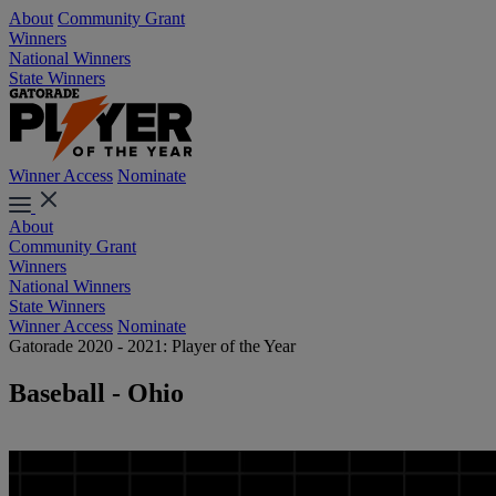
About
Community Grant
Winners
National Winners
State Winners
Winner Access
Nominate
About
Community Grant
Winners
National Winners
State Winners
Winner Access
Nominate
Gatorade 2020 - 2021: Player of the Year
Baseball - Ohio