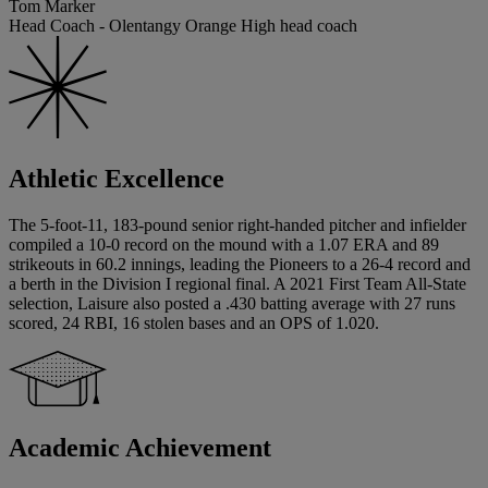
Tom Marker
Head Coach - Olentangy Orange High head coach
Athletic Excellence
The 5-foot-11, 183-pound senior right-handed pitcher and infielder
compiled a 10-0 record on the mound with a 1.07 ERA and 89
strikeouts in 60.2 innings, leading the Pioneers to a 26-4 record and
a berth in the Division I regional final. A 2021 First Team All-State
selection, Laisure also posted a .430 batting average with 27 runs
scored, 24 RBI, 16 stolen bases and an OPS of 1.020.
Academic Achievement