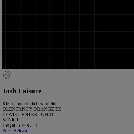
Josh Laisure
Right-handed pitcher/infielder
OLENTANGY ORANGE HS
LEWIS CENTER , OHIO
SENIOR
Height: 5-FOOT-11
Press Release