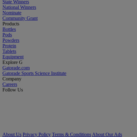
State Winners
National Winners
Nominate
Community Grant
Products
Bottles
Pods
Powders
Protein
Tablets
Equipment
Explore G
Gatorade.com
Gatorade Sports Science Institute
Company
Careers
Follow Us
About Us
Privacy Policy
Terms & Conditions
About Our Ads