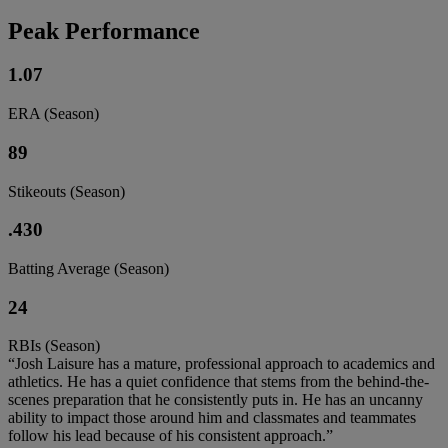
Peak Performance
1.07
ERA (Season)
89
Stikeouts (Season)
.430
Batting Average (Season)
24
RBIs (Season)
“Josh Laisure has a mature, professional approach to academics and
athletics. He has a quiet confidence that stems from the behind-the-
scenes preparation that he consistently puts in. He has an uncanny
ability to impact those around him and classmates and teammates
follow his lead because of his consistent approach.”