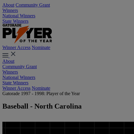
About
Community Grant
Winners
National Winners
State Winners
Winner Access
Nominate
About
Community Grant
Winners
National Winners
State Winners
Winner Access
Nominate
Gatorade 1997 - 1998: Player of the Year
Baseball - North Carolina