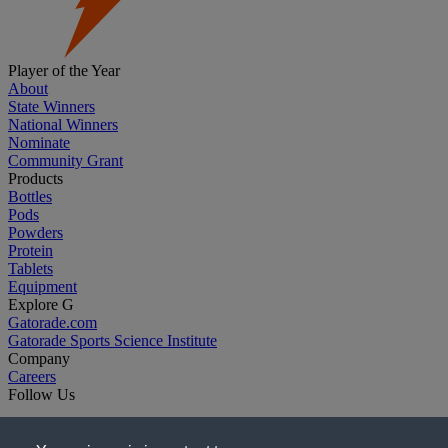
Player of the Year
About
State Winners
National Winners
Nominate
Community Grant
Products
Bottles
Pods
Powders
Protein
Tablets
Equipment
Explore G
Gatorade.com
Gatorade Sports Science Institute
Company
Careers
Follow Us