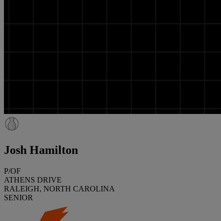
Josh Hamilton
P/OF
ATHENS DRIVE
RALEIGH, NORTH CAROLINA
SENIOR