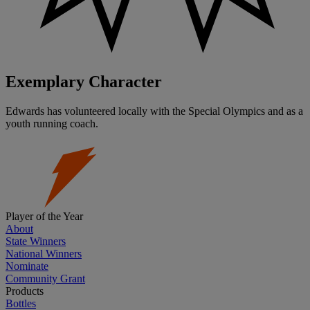
Exemplary Character
Edwards has volunteered locally with the Special Olympics and as a
youth running coach.
Player of the Year
About
State Winners
National Winners
Nominate
Community Grant
Products
Bottles