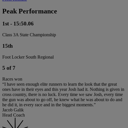
Peak Performance
1st - 15:50.06
Class 3A State Championship
15th
Foot Locker South Regional
5 of 7
Races won
“I have seen enough elite runners to learn the look that the great
ones have in their eyes and this year Josh had it. Nothing is given in
cross country, there is no luck. Every time we saw Josh, every time
the gun was about to go off, he knew what he was about to do and
he did it, in every race and in the biggest moments.”
Jacob Galik
Head Coach