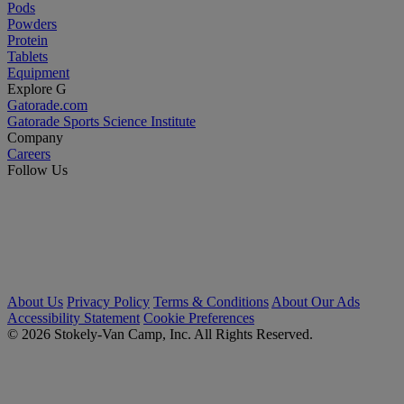
Pods
Powders
Protein
Tablets
Equipment
Explore G
Gatorade.com
Gatorade Sports Science Institute
Company
Careers
Follow Us
About Us
Privacy Policy
Terms & Conditions
About Our Ads
Accessibility Statement
Cookie Preferences
© 2026 Stokely-Van Camp, Inc. All Rights Reserved.