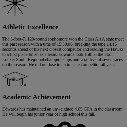
Athletic Excellence
The 5-foot-7, 120-pound sophomore won the Class AAA state meet
this past season with a time of 15:50.06, breaking the tape 14.15
seconds ahead of his next-closest competitor and leading the Hawks
to a first-place finish as a team. Edwards took 15th at the Foot
Locker South Regional championships and won five of seven races
on the season. He did not lose to an in-state competitor all year.
Academic Achievement
Edwards has maintained an unweighted 4.05 GPA in the classroom.
He will begin his junior year of high school this fall.