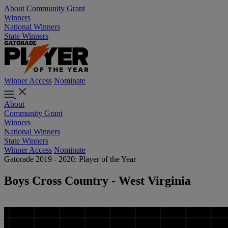
About
Community Grant
Winners
National Winners
State Winners
Winner Access
Nominate
About
Community Grant
Winners
National Winners
State Winners
Winner Access
Nominate
Gatorade 2019 - 2020: Player of the Year
Boys Cross Country - West Virginia