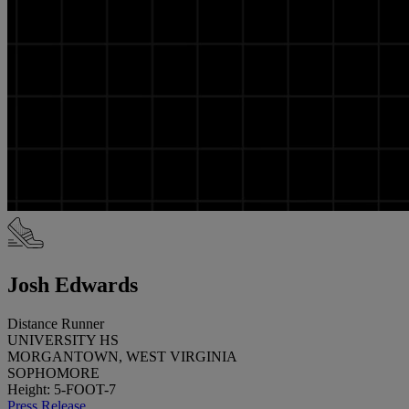
Josh Edwards
Distance Runner
UNIVERSITY HS
MORGANTOWN, WEST VIRGINIA
SOPHOMORE
Height: 5-FOOT-7
Press Release