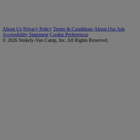
About Us
Privacy Policy
Terms & Conditions
About Our Ads
Accessibility Statement
Cookie Preferences
© 2026 Stokely-Van Camp, Inc. All Rights Reserved.