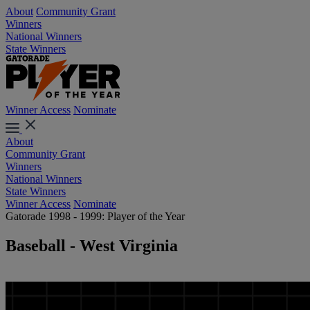
About
Community Grant
Winners
National Winners
State Winners
Winner Access
Nominate
About
Community Grant
Winners
National Winners
State Winners
Winner Access
Nominate
Gatorade 1998 - 1999: Player of the Year
Baseball - West Virginia