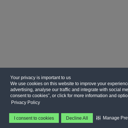
Your privacy is important to us
We use cookies on this website to improve your experience
advertising, analyse our traffic and integrate with social me
consent to cookies", or click for more information and optio
Privacy Policy
Manage Pre
I consent to cookies
Decline All