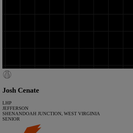
Josh Cenate
LHP
JEFFERSON
SHENANDOAH JUNCTION, WEST VIRGINIA
SENIOR