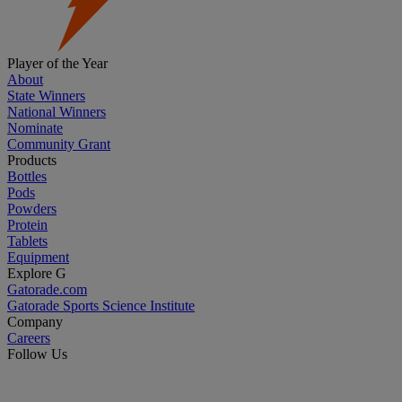
Player of the Year
About
State Winners
National Winners
Nominate
Community Grant
Products
Bottles
Pods
Powders
Protein
Tablets
Equipment
Explore G
Gatorade.com
Gatorade Sports Science Institute
Company
Careers
Follow Us