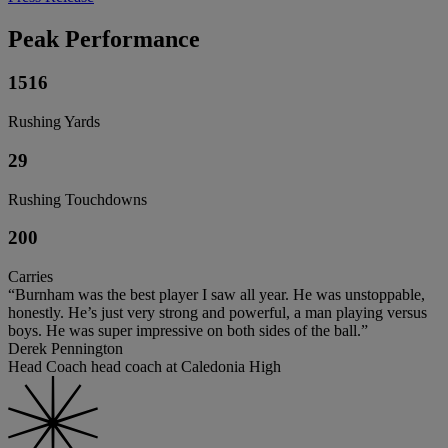
Peak Performance
1516
Rushing Yards
29
Rushing Touchdowns
200
Carries
“Burnham was the best player I saw all year. He was unstoppable,
honestly. He’s just very strong and powerful, a man playing versus
boys. He was super impressive on both sides of the ball.”
Derek Pennington
Head Coach head coach at Caledonia High