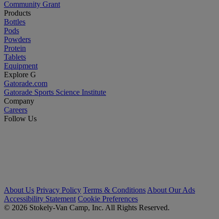
Community Grant
Products
Bottles
Pods
Powders
Protein
Tablets
Equipment
Explore G
Gatorade.com
Gatorade Sports Science Institute
Company
Careers
Follow Us
About Us
Privacy Policy
Terms & Conditions
About Our Ads
Accessibility Statement
Cookie Preferences
© 2026 Stokely-Van Camp, Inc. All Rights Reserved.