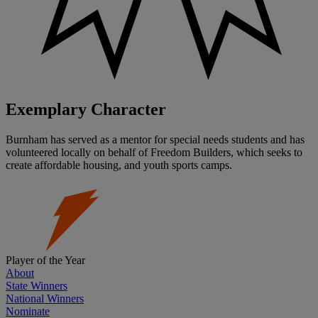
Exemplary Character
Burnham has served as a mentor for special needs students and has
volunteered locally on behalf of Freedom Builders, which seeks to
create affordable housing, and youth sports camps.
Player of the Year
About
State Winners
National Winners
Nominate