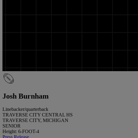
Josh Burnham
Linebacker/quarterback
TRAVERSE CITY CENTRAL HS
TRAVERSE CITY, MICHIGAN
SENIOR
Height: 6-FOOT-4
Press Release