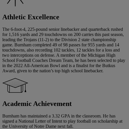
Athletic Excellence
The 6-foot-4, 225-pound senior linebacker and quarterback rushed
for 1,516 yards and 29 touchdowns on 200 carries this past season,
leading the Trojans (11-2) to the Division 2 state championship
game. Burnham completed 49 of 98 passes for 955 yards and 14
touchdowns, also recording 102 tackles, 12 tackles for a loss and
two interceptions on defense. A member of the Michigan High
School Football Coaches Dream Team, he has been selected to play
in the 2022 All-American Bowl and is a finalist for the Butkus
Award, given to the nation’s top high school linebacker.
Academic Achievement
Burnham has maintained a 3.32 GPA in the classroom. He has
signed a National Letter of Intent to play football on scholarship at
the University of Notre Dame next fall.