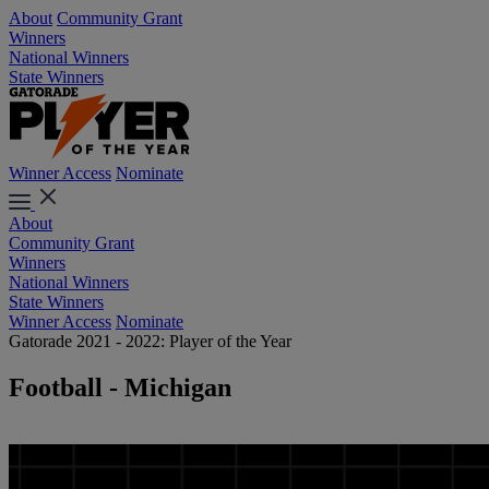
About
Community Grant
Winners
National Winners
State Winners
Winner Access
Nominate
About
Community Grant
Winners
National Winners
State Winners
Winner Access
Nominate
Gatorade 2021 - 2022: Player of the Year
Football - Michigan