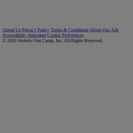
About Us
Privacy Policy
Terms & Conditions
About Our Ads
Accessibility Statement
Cookie Preferences
© 2026 Stokely-Van Camp, Inc. All Rights Reserved.