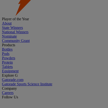
Player of the Year
About
State Winners
National Winners
Nominate
Community Grant
Products
Bottles
Pods
Powders
Protein
Tablets
Equipment
Explore G
Gatorade.com
Gatorade Sports Science Institute
Company
Careers
Follow Us