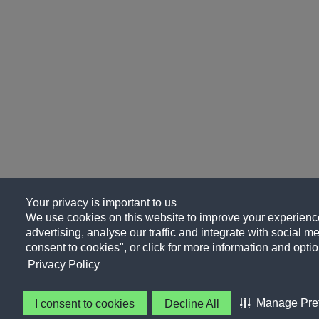
Your privacy is important to us
We use cookies on this website to improve your experience
advertising, analyse our traffic and integrate with social me
consent to cookies", or click for more information and optio
Privacy Policy
Manage Pre
I consent to cookies
Decline All