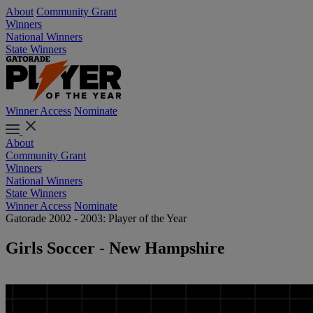
About
Community Grant
Winners
National Winners
State Winners
Winner Access
Nominate
About
Community Grant
Winners
National Winners
State Winners
Winner Access
Nominate
Gatorade 2002 - 2003: Player of the Year
Girls Soccer - New Hampshire