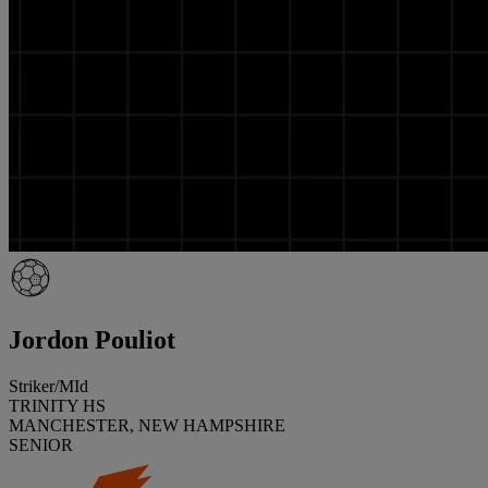
Jordon Pouliot
Striker/MId
TRINITY HS
MANCHESTER, NEW HAMPSHIRE
SENIOR