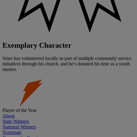
Exemplary Character
Ware has volunteered locally as part of multiple community service
initiatives through his church, and he’s donated his time as a youth
mentor.
Player of the Year
About
State Winners
National Winners
Nominate