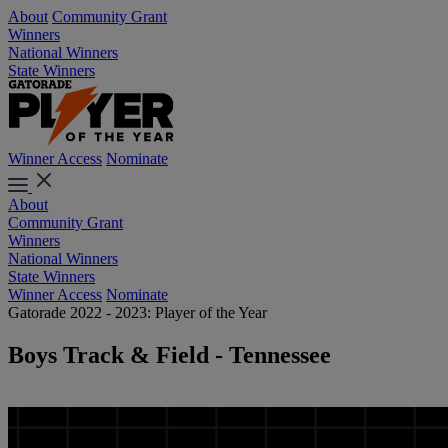
About
Community Grant
Winners
National Winners
State Winners
Winner Access
Nominate
About
Community Grant
Winners
National Winners
State Winners
Winner Access
Nominate
Gatorade 2022 - 2023: Player of the Year
Boys Track & Field - Tennessee