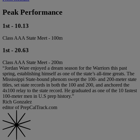
Peak Performance
1st - 10.13
Class AAA State Meet - 100m
1st - 20.63
Class AAA State Meet - 200m
“Jordan Ware enjoyed a dream season for the Warriors this past
spring, establishing himself as one of the state’s all-time greats. The
Mississippi State-bound phenom swept the 100- and 200-meter state
titles, set state records in both the 100 and 200, and anchored the
4x100 relay to the state record. He graduated as one of the 10 fastest
100-meter men in U.S prep history.”
Rich Gonzalez
editor of PrepCalTrack.com