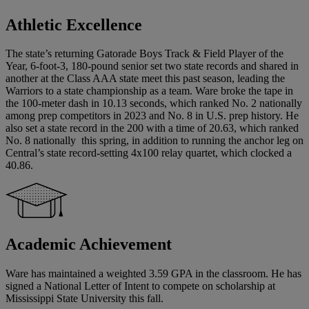
Athletic Excellence
The state’s returning Gatorade Boys Track & Field Player of the
Year, 6-foot-3, 180-pound senior set two state records and shared in
another at the Class AAA state meet this past season, leading the
Warriors to a state championship as a team. Ware broke the tape in
the 100-meter dash in 10.13 seconds, which ranked No. 2 nationally
among prep competitors in 2023 and No. 8 in U.S. prep history. He
also set a state record in the 200 with a time of 20.63, which ranked
No. 8 nationally this spring, in addition to running the anchor leg on
Central’s state record-setting 4x100 relay quartet, which clocked a
40.86.
Academic Achievement
Ware has maintained a weighted 3.59 GPA in the classroom. He has
signed a National Letter of Intent to compete on scholarship at
Mississippi State University this fall.