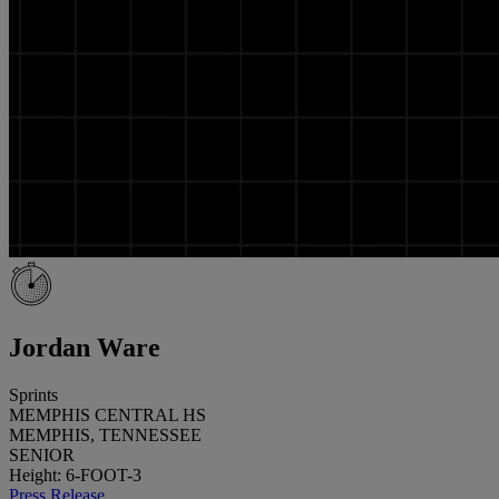
Jordan Ware
Sprints
MEMPHIS CENTRAL HS
MEMPHIS, TENNESSEE
SENIOR
Height: 6-FOOT-3
Press Release