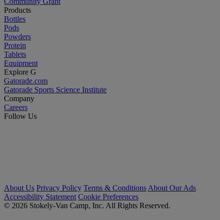
Community Grant
Products
Bottles
Pods
Powders
Protein
Tablets
Equipment
Explore G
Gatorade.com
Gatorade Sports Science Institute
Company
Careers
Follow Us
About Us
Privacy Policy
Terms & Conditions
About Our Ads
Accessibility Statement
Cookie Preferences
© 2026 Stokely-Van Camp, Inc. All Rights Reserved.