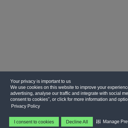
Your privacy is important to us
We use cookies on this website to improve your experience
advertising, analyse our traffic and integrate with social me
consent to cookies", or click for more information and optio
Privacy Policy
Manage Pre
I consent to cookies
Decline All