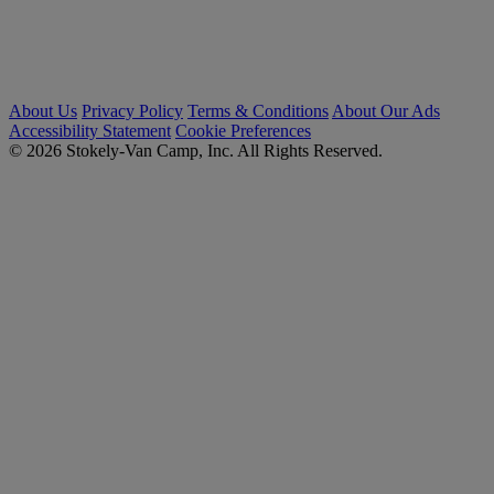
About Us
Privacy Policy
Terms & Conditions
About Our Ads
Accessibility Statement
Cookie Preferences
© 2026 Stokely-Van Camp, Inc. All Rights Reserved.