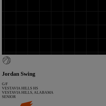
Jordan Swing
G/F
VESTAVIA HILLS HS
VESTAVIA HILLS, ALABAMA
SENIOR