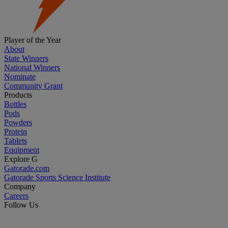
Player of the Year
About
State Winners
National Winners
Nominate
Community Grant
Products
Bottles
Pods
Powders
Protein
Tablets
Equipment
Explore G
Gatorade.com
Gatorade Sports Science Institute
Company
Careers
Follow Us