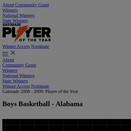
About
Community Grant
Winners
National Winners
State Winners
Winner Access
Nominate
About
Community Grant
Winners
National Winners
State Winners
Winner Access
Nominate
Gatorade 2008 - 2009: Player of the Year
Boys Basketball - Alabama