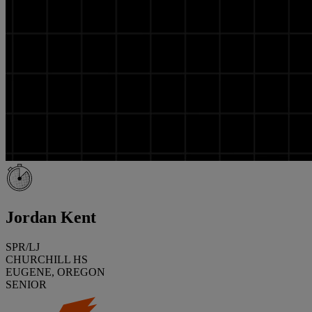
Jordan Kent
SPR/LJ
CHURCHILL HS
EUGENE, OREGON
SENIOR