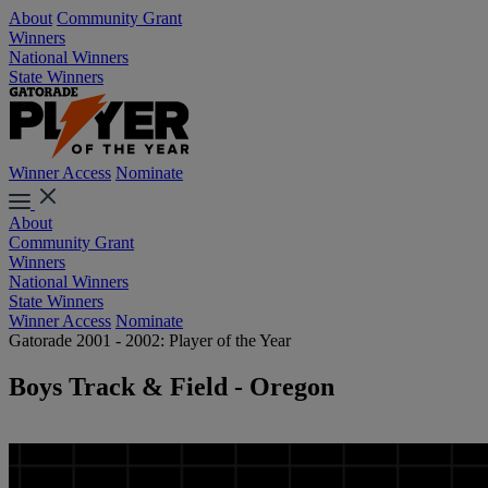
About
Community Grant
Winners
National Winners
State Winners
Winner Access
Nominate
About
Community Grant
Winners
National Winners
State Winners
Winner Access
Nominate
Gatorade 2001 - 2002: Player of the Year
Boys Track & Field - Oregon