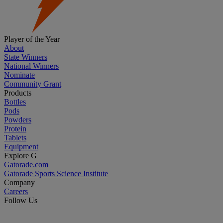
Player of the Year
About
State Winners
National Winners
Nominate
Community Grant
Products
Bottles
Pods
Powders
Protein
Tablets
Equipment
Explore G
Gatorade.com
Gatorade Sports Science Institute
Company
Careers
Follow Us