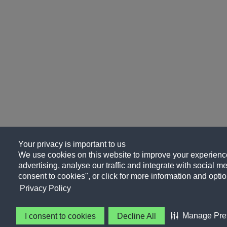
Your privacy is important to us
We use cookies on this website to improve your experience
advertising, analyse our traffic and integrate with social me
consent to cookies", or click for more information and optio
Privacy Policy
Manage Pre
I consent to cookies
Decline All