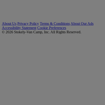
About Us
Privacy Policy
Terms & Conditions
About Our Ads
Accessibility Statement
Cookie Preferences
© 2026 Stokely-Van Camp, Inc. All Rights Reserved.