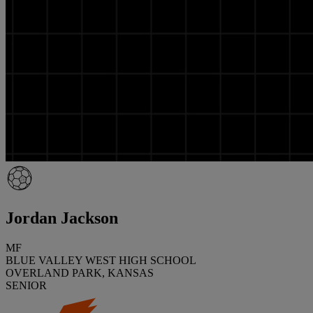
Jordan Jackson
MF
BLUE VALLEY WEST HIGH SCHOOL
OVERLAND PARK, KANSAS
SENIOR