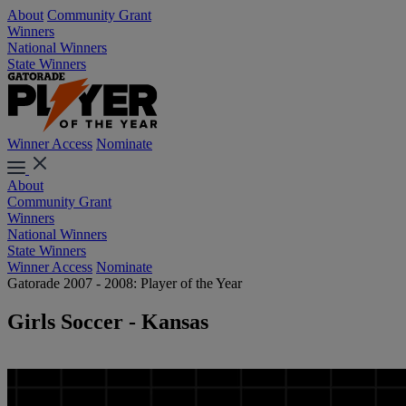
About
Community Grant
Winners
National Winners
State Winners
Winner Access
Nominate
About
Community Grant
Winners
National Winners
State Winners
Winner Access
Nominate
Gatorade 2007 - 2008: Player of the Year
Girls Soccer - Kansas