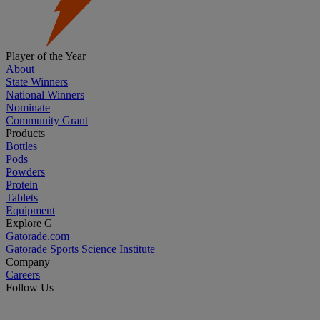
Player of the Year
About
State Winners
National Winners
Nominate
Community Grant
Products
Bottles
Pods
Powders
Protein
Tablets
Equipment
Explore G
Gatorade.com
Gatorade Sports Science Institute
Company
Careers
Follow Us