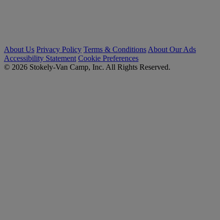
About Us
Privacy Policy
Terms & Conditions
About Our Ads
Accessibility Statement
Cookie Preferences
© 2026 Stokely-Van Camp, Inc. All Rights Reserved.