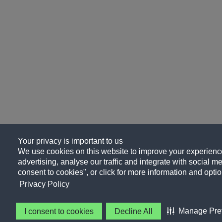
Your privacy is important to us
We use cookies on this website to improve your experience
advertising, analyse our traffic and integrate with social me
consent to cookies", or click for more information and optio
Privacy Policy
Manage Pre
I consent to cookies
Decline All