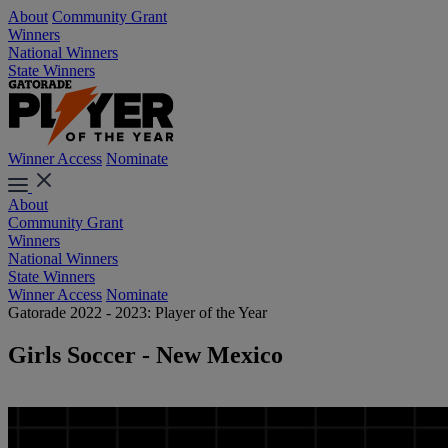
About
Community Grant
Winners
National Winners
State Winners
Winner Access
Nominate
About
Community Grant
Winners
National Winners
State Winners
Winner Access
Nominate
Gatorade 2022 - 2023: Player of the Year
Girls Soccer - New Mexico