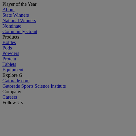
Player of the Year
About
State Winners
National Winners
Nominate
Community Grant
Products
Bottles
Pods
Powders
Protein
Tablets
Equipment
Explore G
Gatorade.com
Gatorade Sports Science Institute
Company
Careers
Follow Us