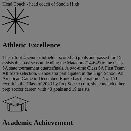
Head Coach - head coach of Sandia High
Athletic Excellence
The 5-foot-4 senior midfielder scored 26 goals and passed for 15
assists this past season, leading the Matadors (14-6-2) to the Class
5A state tournament quarterfinals. A two-time Class 5A First Team
All-State selection, Candelaria participated in the High School All-
American Game in December. Ranked as the nation’s No. 151
recruit in the Class of 2023 by PrepSoccer.com, she concluded her
prep soccer career with 43 goals and 19 assists.
Academic Achievement