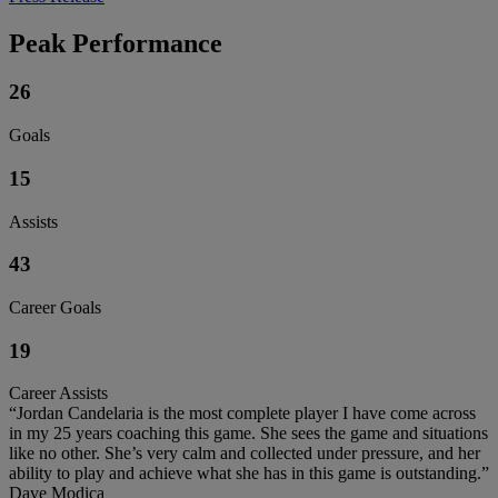
Peak Performance
26
Goals
15
Assists
43
Career Goals
19
Career Assists
“Jordan Candelaria is the most complete player I have come across
in my 25 years coaching this game. She sees the game and situations
like no other. She’s very calm and collected under pressure, and her
ability to play and achieve what she has in this game is outstanding.”
Dave Modica