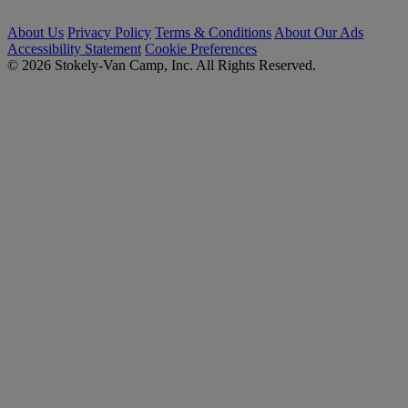
About Us
Privacy Policy
Terms & Conditions
About Our Ads
Accessibility Statement
Cookie Preferences
© 2026 Stokely-Van Camp, Inc. All Rights Reserved.