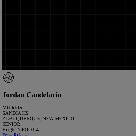
Jordan Candelaria
Midfielder
SANDIA HS
ALBUQUERQUE, NEW MEXICO
SENIOR
Height: 5-FOOT-4
Press Release