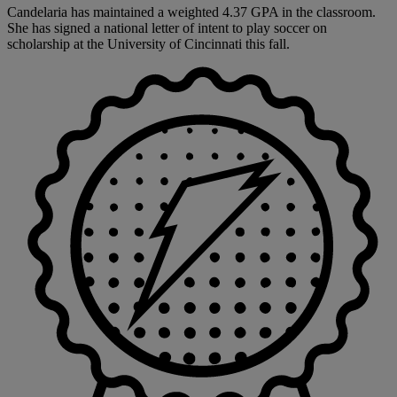
Candelaria has maintained a weighted 4.37 GPA in the classroom.
She has signed a national letter of intent to play soccer on
scholarship at the University of Cincinnati this fall.