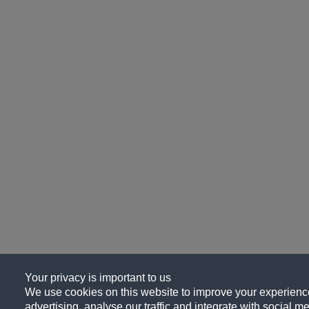
Your privacy is important to us
We use cookies on this website to improve your experience
advertising, analyse our traffic and integrate with social me