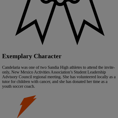
Exemplary Character
Candelaria was one of two Sandia High athletes to attend the invite-
only, New Mexico Activities Association’s Student Leadership
Advisory Council regional meeting. She has volunteered locally as a
tutor for children with cancer, and she has donated her time as a
youth soccer coach.