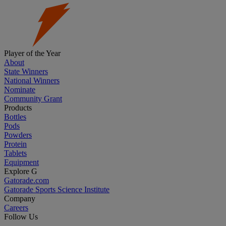
Player of the Year
About
State Winners
National Winners
Nominate
Community Grant
Products
Bottles
Pods
Powders
Protein
Tablets
Equipment
Explore G
Gatorade.com
Gatorade Sports Science Institute
Company
Careers
Follow Us