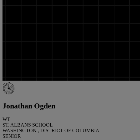
Jonathan Ogden
WT
ST. ALBANS SCHOOL
WASHINGTON , DISTRICT OF COLUMBIA
SENIOR