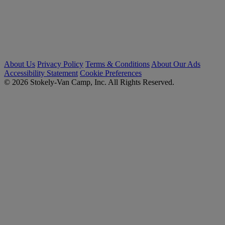
About Us
Privacy Policy
Terms & Conditions
About Our Ads
Accessibility Statement
Cookie Preferences
© 2026 Stokely-Van Camp, Inc. All Rights Reserved.