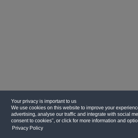
Your privacy is important to us
We use cookies on this website to improve your experience
advertising, analyse our traffic and integrate with social me
consent to cookies", or click for more information and optio
Privacy Policy