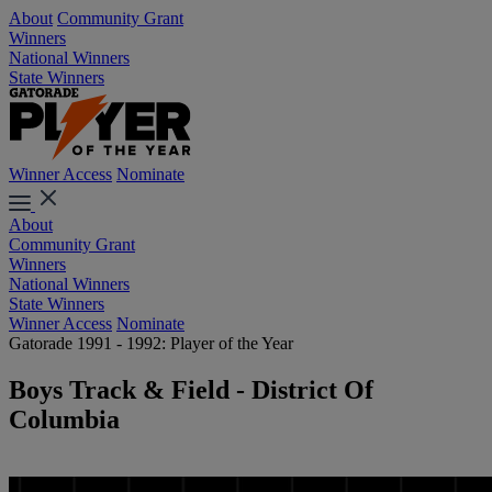
About
Community Grant
Winners
National Winners
State Winners
Winner Access
Nominate
About
Community Grant
Winners
National Winners
State Winners
Winner Access
Nominate
Gatorade 1991 - 1992: Player of the Year
Boys Track & Field - District Of
Columbia