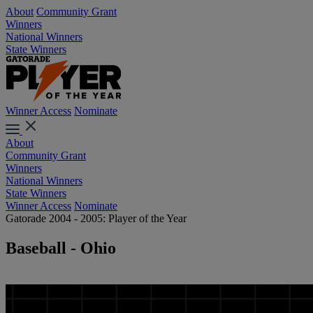
About
Community Grant
Winners
National Winners
State Winners
Winner Access
Nominate
About
Community Grant
Winners
National Winners
State Winners
Winner Access
Nominate
Gatorade 2004 - 2005: Player of the Year
Baseball - Ohio