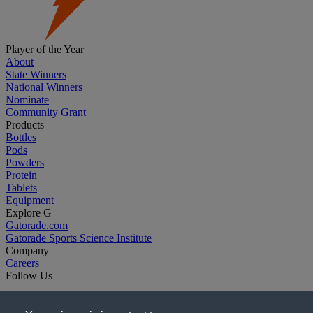
Player of the Year
About
State Winners
National Winners
Nominate
Community Grant
Products
Bottles
Pods
Powders
Protein
Tablets
Equipment
Explore G
Gatorade.com
Gatorade Sports Science Institute
Company
Careers
Follow Us