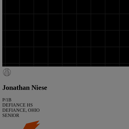
Jonathan Niese
P/1B
DEFIANCE HS
DEFIANCE, OHIO
SENIOR