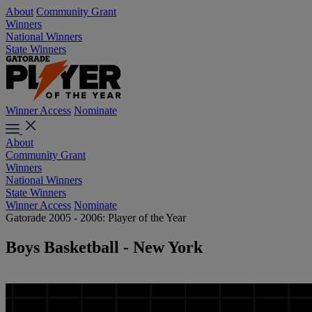
About
Community Grant
Winners
National Winners
State Winners
Winner Access
Nominate
About
Community Grant
Winners
National Winners
State Winners
Winner Access
Nominate
Gatorade 2005 - 2006: Player of the Year
Boys Basketball - New York