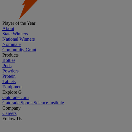
Player of the Year
About
State Winners
National Winners
Nominate
Community Grant
Products
Bottles
Pods
Powders
Protein
Tablets
Equipment
Explore G
Gatorade.com
Gatorade Sports Science Institute
Company
Careers
Follow Us