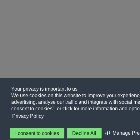
Your privacy is important to us
We use cookies on this website to improve your experience
advertising, analyse our traffic and integrate with social me
consent to cookies", or click for more information and optio
Privacy Policy
Manage Pre
I consent to cookies
Decline All