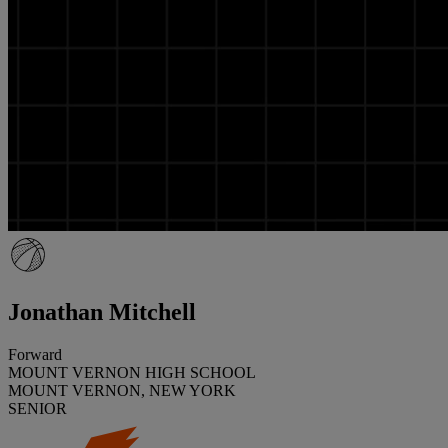
Jonathan Mitchell
Forward
MOUNT VERNON HIGH SCHOOL
MOUNT VERNON, NEW YORK
SENIOR