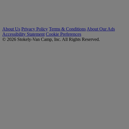
About Us
Privacy Policy
Terms & Conditions
About Our Ads
Accessibility Statement
Cookie Preferences
© 2026 Stokely-Van Camp, Inc. All Rights Reserved.