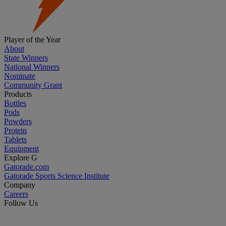
Player of the Year
About
State Winners
National Winners
Nominate
Community Grant
Products
Bottles
Pods
Powders
Protein
Tablets
Equipment
Explore G
Gatorade.com
Gatorade Sports Science Institute
Company
Careers
Follow Us