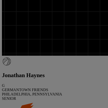
Jonathan Haynes
G
GERMANTOWN FRIENDS
PHILADELPHIA, PENNSYLVANIA
SENIOR