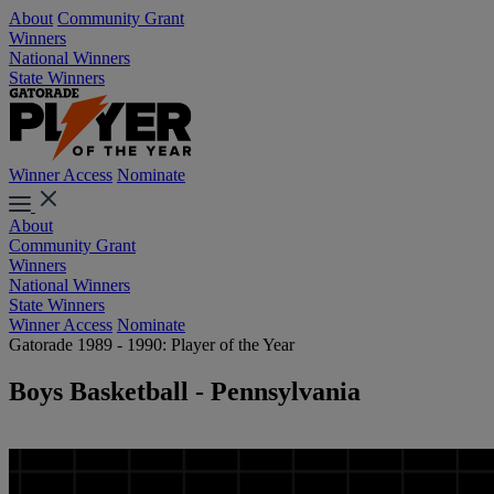
About
Community Grant
Winners
National Winners
State Winners
Winner Access
Nominate
About
Community Grant
Winners
National Winners
State Winners
Winner Access
Nominate
Gatorade 1989 - 1990: Player of the Year
Boys Basketball - Pennsylvania