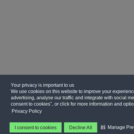
Your privacy is important to us
We use cookies on this website to improve your experience
advertising, analyse our traffic and integrate with social me
consent to cookies", or click for more information and optio
Privacy Policy
Manage Pre
I consent to cookies
Decline All