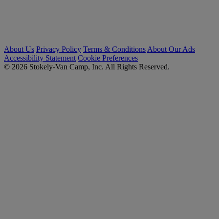
About Us
Privacy Policy
Terms & Conditions
About Our Ads
Accessibility Statement
Cookie Preferences
© 2026 Stokely-Van Camp, Inc. All Rights Reserved.