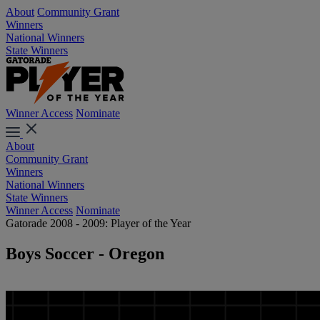
About
Community Grant
Winners
National Winners
State Winners
Winner Access
Nominate
About
Community Grant
Winners
National Winners
State Winners
Winner Access
Nominate
Gatorade 2008 - 2009: Player of the Year
Boys Soccer - Oregon