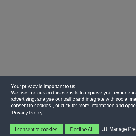
Your privacy is important to us
We use cookies on this website to improve your experience
advertising, analyse our traffic and integrate with social me
consent to cookies", or click for more information and optio
Privacy Policy
Manage Pre
I consent to cookies
Decline All