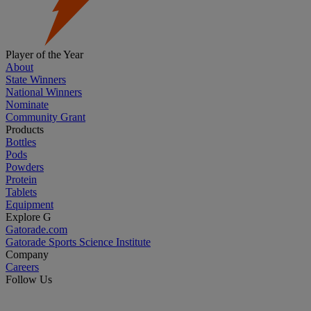
Player of the Year
About
State Winners
National Winners
Nominate
Community Grant
Products
Bottles
Pods
Powders
Protein
Tablets
Equipment
Explore G
Gatorade.com
Gatorade Sports Science Institute
Company
Careers
Follow Us