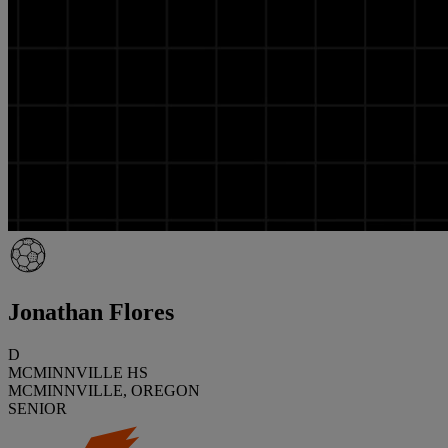
Jonathan Flores
D
MCMINNVILLE HS
MCMINNVILLE, OREGON
SENIOR