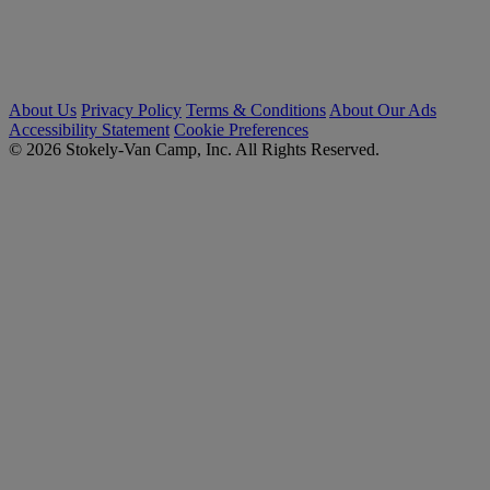
About Us
Privacy Policy
Terms & Conditions
About Our Ads
Accessibility Statement
Cookie Preferences
© 2026 Stokely-Van Camp, Inc. All Rights Reserved.