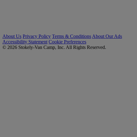
About Us
Privacy Policy
Terms & Conditions
About Our Ads
Accessibility Statement
Cookie Preferences
© 2026 Stokely-Van Camp, Inc. All Rights Reserved.