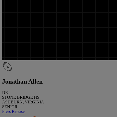
Jonathan Allen
DE
STONE BRIDGE HS
ASHBURN, VIRGINIA
SENIOR
Press Release