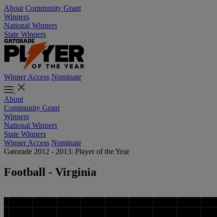
About
Community Grant
Winners
National Winners
State Winners
Winner Access
Nominate
About
Community Grant
Winners
National Winners
State Winners
Winner Access
Nominate
Gatorade 2012 - 2013: Player of the Year
Football - Virginia