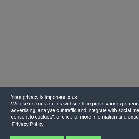
Your privacy is important to us
We use cookies on this website to improve your experience
advertising, analyse our traffic and integrate with social me
consent to cookies", or click for more information and optio
Privacy Policy