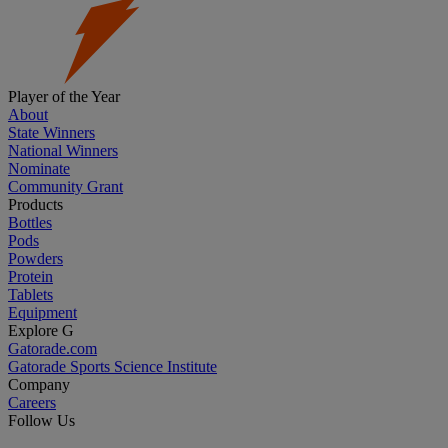
Player of the Year
About
State Winners
National Winners
Nominate
Community Grant
Products
Bottles
Pods
Powders
Protein
Tablets
Equipment
Explore G
Gatorade.com
Gatorade Sports Science Institute
Company
Careers
Follow Us