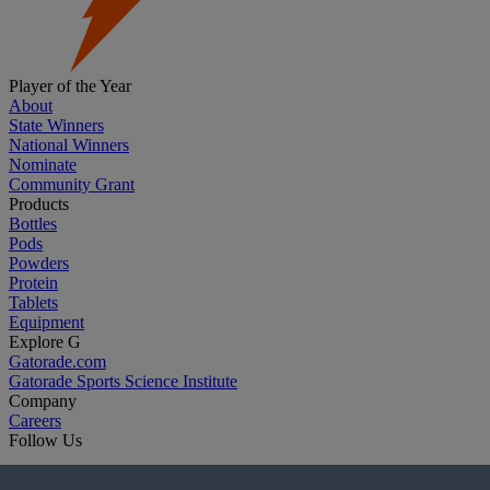
Player of the Year
About
State Winners
National Winners
Nominate
Community Grant
Products
Bottles
Pods
Powders
Protein
Tablets
Equipment
Explore G
Gatorade.com
Gatorade Sports Science Institute
Company
Careers
Follow Us