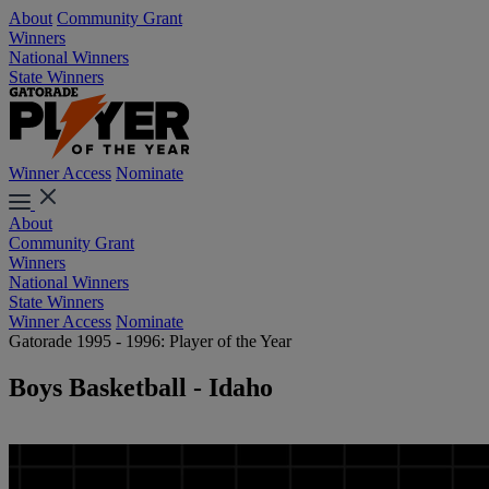
About
Community Grant
Winners
National Winners
State Winners
Winner Access
Nominate
About
Community Grant
Winners
National Winners
State Winners
Winner Access
Nominate
Gatorade 1995 - 1996: Player of the Year
Boys Basketball - Idaho