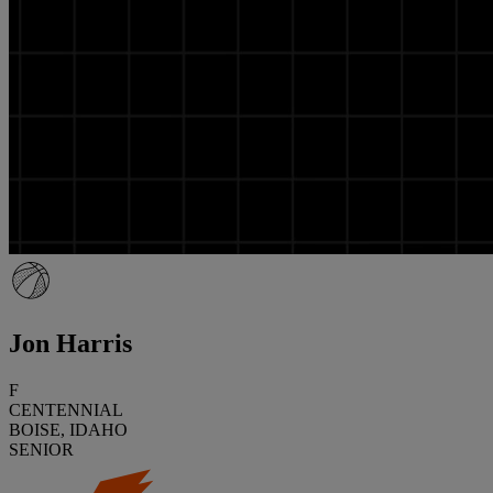
Jon Harris
F
CENTENNIAL
BOISE, IDAHO
SENIOR