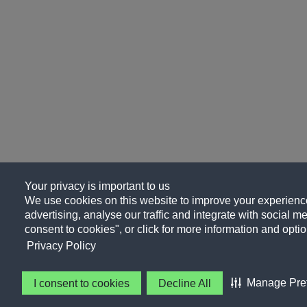
Your privacy is important to us
We use cookies on this website to improve your experience
advertising, analyse our traffic and integrate with social me
consent to cookies", or click for more information and optio
Privacy Policy
Manage Pre
I consent to cookies
Decline All