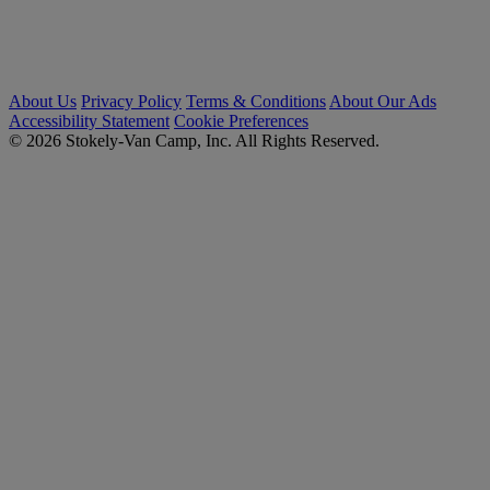
About Us
Privacy Policy
Terms & Conditions
About Our Ads
Accessibility Statement
Cookie Preferences
© 2026 Stokely-Van Camp, Inc. All Rights Reserved.