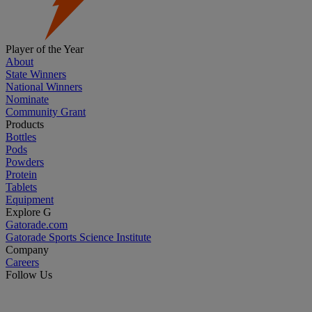
Player of the Year
About
State Winners
National Winners
Nominate
Community Grant
Products
Bottles
Pods
Powders
Protein
Tablets
Equipment
Explore G
Gatorade.com
Gatorade Sports Science Institute
Company
Careers
Follow Us