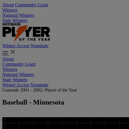
About
Community Grant
Winners
National Winners
State Winners
Winner Access
Nominate
About
Community Grant
Winners
National Winners
State Winners
Winner Access
Nominate
Gatorade 2001 - 2002: Player of the Year
Baseball - Minnesota