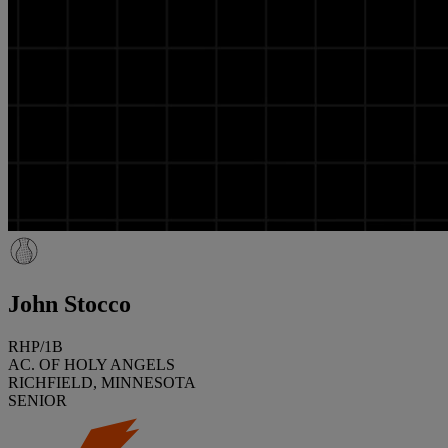
John Stocco
RHP/1B
AC. OF HOLY ANGELS
RICHFIELD, MINNESOTA
SENIOR