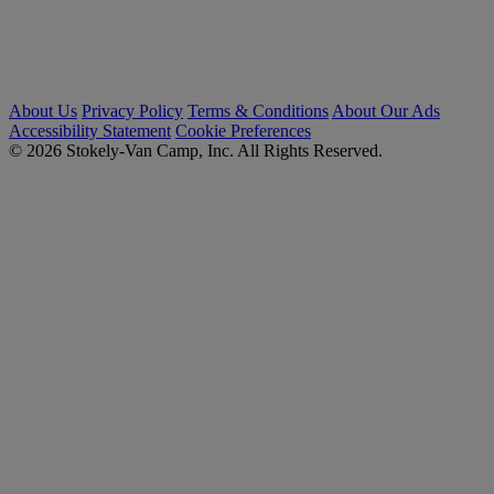
About Us
Privacy Policy
Terms & Conditions
About Our Ads
Accessibility Statement
Cookie Preferences
© 2026 Stokely-Van Camp, Inc. All Rights Reserved.