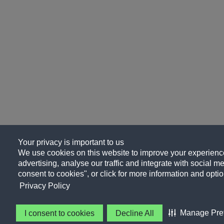
Your privacy is important to us
We use cookies on this website to improve your experience
advertising, analyse our traffic and integrate with social me
consent to cookies", or click for more information and optio
Privacy Policy
Manage Pre
I consent to cookies
Decline All