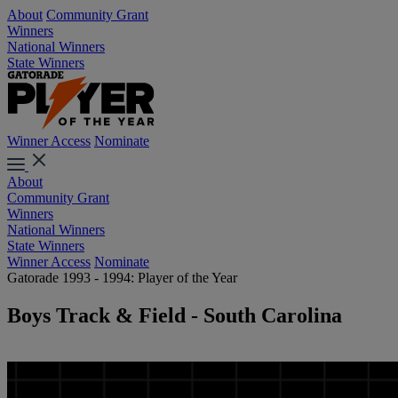
About
Community Grant
Winners
National Winners
State Winners
Winner Access
Nominate
About
Community Grant
Winners
National Winners
State Winners
Winner Access
Nominate
Gatorade 1993 - 1994: Player of the Year
Boys Track & Field - South Carolina