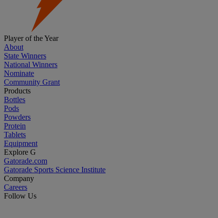
Player of the Year
About
State Winners
National Winners
Nominate
Community Grant
Products
Bottles
Pods
Powders
Protein
Tablets
Equipment
Explore G
Gatorade.com
Gatorade Sports Science Institute
Company
Careers
Follow Us