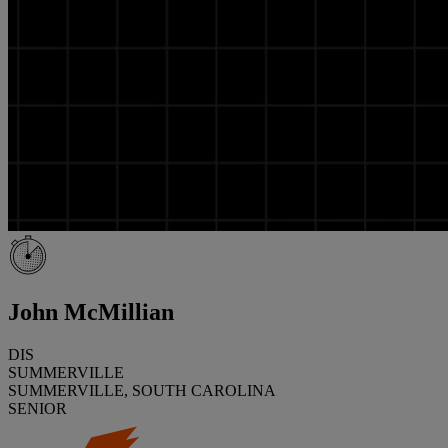
John McMillian
DIS
SUMMERVILLE
SUMMERVILLE, SOUTH CAROLINA
SENIOR