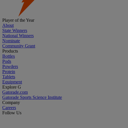
Player of the Year
About
State Winners
National Winners
Nominate
Community Grant
Products
Bottles
Pods
Powders
Protein
Tablets
Equipment
Explore G
Gatorade.com
Gatorade Sports Science Institute
Company
Careers
Follow Us