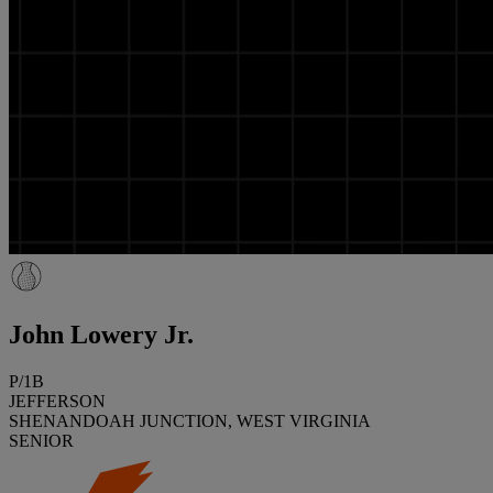
John Lowery Jr.
P/1B
JEFFERSON
SHENANDOAH JUNCTION, WEST VIRGINIA
SENIOR