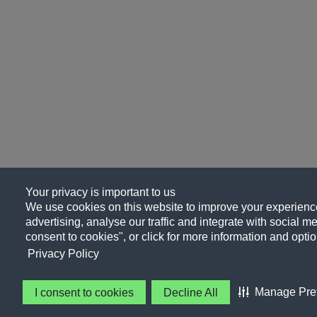
Your privacy is important to us
We use cookies on this website to improve your experience
advertising, analyse our traffic and integrate with social me
consent to cookies", or click for more information and optio
Privacy Policy
Manage Pre
I consent to cookies
Decline All