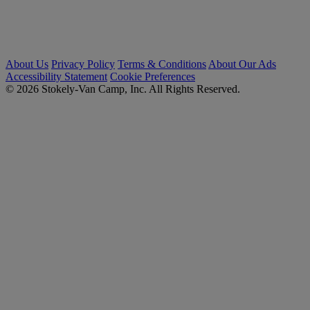
About Us
Privacy Policy
Terms & Conditions
About Our Ads
Accessibility Statement
Cookie Preferences
© 2026 Stokely-Van Camp, Inc. All Rights Reserved.