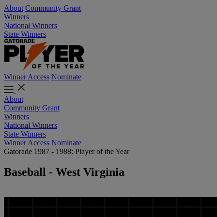
About
Community Grant
Winners
National Winners
State Winners
Winner Access
Nominate
About
Community Grant
Winners
National Winners
State Winners
Winner Access
Nominate
Gatorade 1987 - 1988: Player of the Year
Baseball - West Virginia