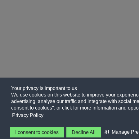
Your privacy is important to us
We use cookies on this website to improve your experience
advertising, analyse our traffic and integrate with social me
consent to cookies", or click for more information and optio
Privacy Policy
Manage Pre
I consent to cookies
Decline All