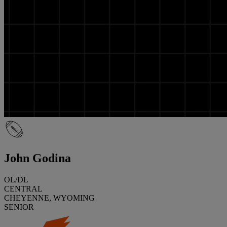
John Godina
OL/DL
CENTRAL
CHEYENNE, WYOMING
SENIOR