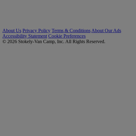
About Us
Privacy Policy
Terms & Conditions
About Our Ads
Accessibility Statement
Cookie Preferences
© 2026 Stokely-Van Camp, Inc. All Rights Reserved.