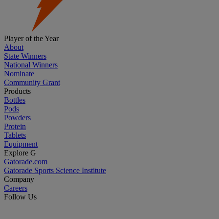
Player of the Year
About
State Winners
National Winners
Nominate
Community Grant
Products
Bottles
Pods
Powders
Protein
Tablets
Equipment
Explore G
Gatorade.com
Gatorade Sports Science Institute
Company
Careers
Follow Us