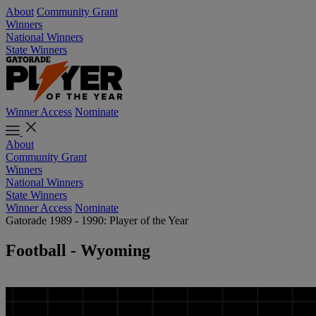
About
Community Grant
Winners
National Winners
State Winners
Winner Access
Nominate
About
Community Grant
Winners
National Winners
State Winners
Winner Access
Nominate
Gatorade 1989 - 1990: Player of the Year
Football - Wyoming