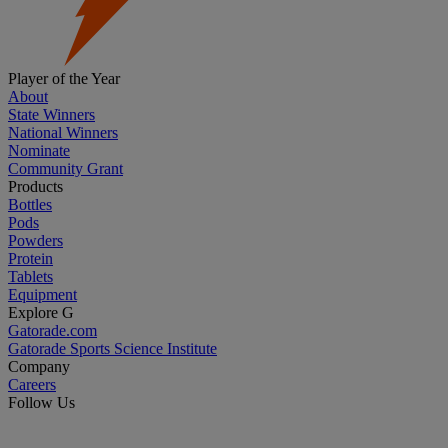
Player of the Year
About
State Winners
National Winners
Nominate
Community Grant
Products
Bottles
Pods
Powders
Protein
Tablets
Equipment
Explore G
Gatorade.com
Gatorade Sports Science Institute
Company
Careers
Follow Us