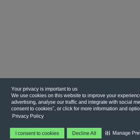
Your privacy is important to us
We use cookies on this website to improve your experience
advertising, analyse our traffic and integrate with social me
consent to cookies", or click for more information and optio
Privacy Policy
Manage Pre
I consent to cookies
Decline All