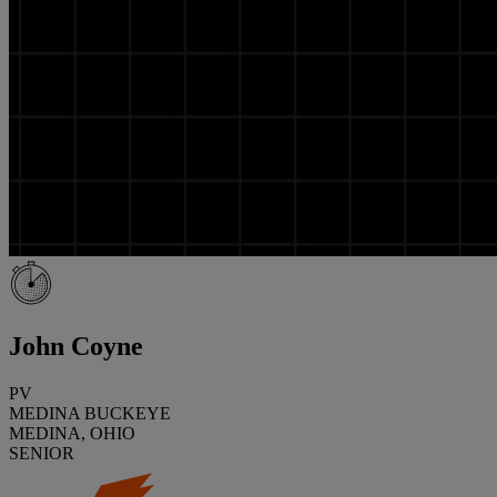
John Coyne
PV
MEDINA BUCKEYE
MEDINA, OHIO
SENIOR