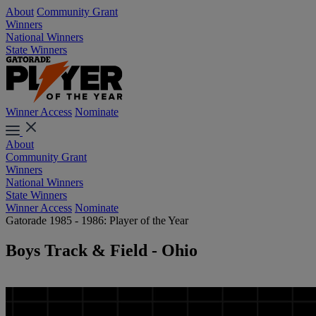
About
Community Grant
Winners
National Winners
State Winners
Winner Access
Nominate
About
Community Grant
Winners
National Winners
State Winners
Winner Access
Nominate
Gatorade 1985 - 1986: Player of the Year
Boys Track & Field - Ohio