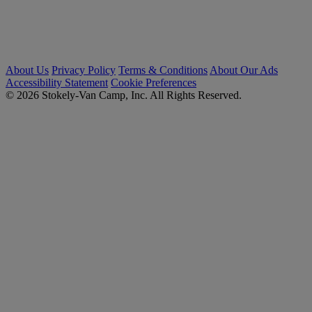
About Us
Privacy Policy
Terms & Conditions
About Our Ads
Accessibility Statement
Cookie Preferences
© 2026 Stokely-Van Camp, Inc. All Rights Reserved.