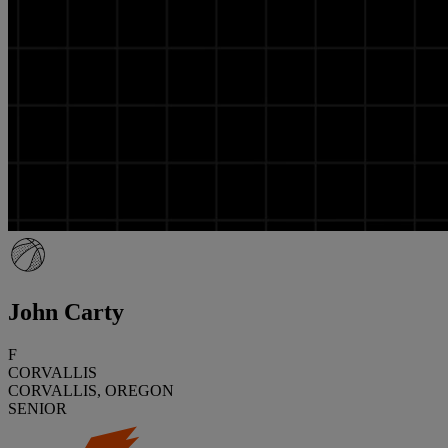
John Carty
F
CORVALLIS
CORVALLIS, OREGON
SENIOR