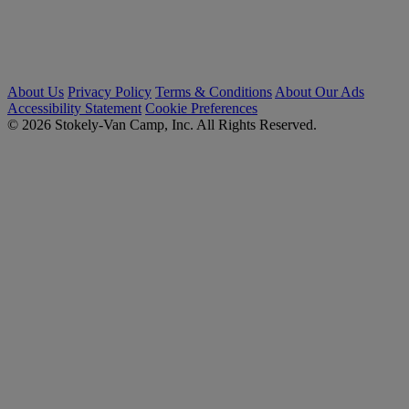
About Us
Privacy Policy
Terms & Conditions
About Our Ads
Accessibility Statement
Cookie Preferences
© 2026 Stokely-Van Camp, Inc. All Rights Reserved.