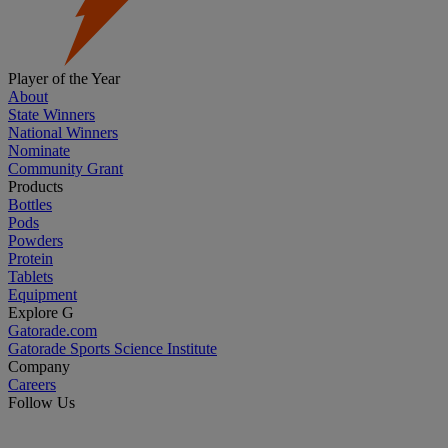
Player of the Year
About
State Winners
National Winners
Nominate
Community Grant
Products
Bottles
Pods
Powders
Protein
Tablets
Equipment
Explore G
Gatorade.com
Gatorade Sports Science Institute
Company
Careers
Follow Us