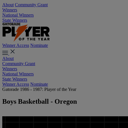
About
Community Grant
Winners
National Winners
State Winners
Winner Access
Nominate
About
Community Grant
Winners
National Winners
State Winners
Winner Access
Nominate
Gatorade 1986 - 1987: Player of the Year
Boys Basketball - Oregon