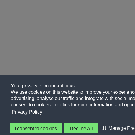
Your privacy is important to us
We use cookies on this website to improve your experience
advertising, analyse our traffic and integrate with social me
consent to cookies", or click for more information and optio
Privacy Policy
Manage Pre
I consent to cookies
Decline All