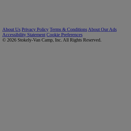
About Us
Privacy Policy
Terms & Conditions
About Our Ads
Accessibility Statement
Cookie Preferences
© 2026 Stokely-Van Camp, Inc. All Rights Reserved.