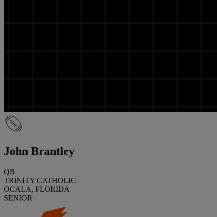
John Brantley
QB
TRINITY CATHOLIC
OCALA, FLORIDA
SENIOR