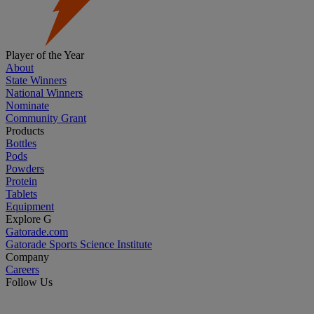
Player of the Year
About
State Winners
National Winners
Nominate
Community Grant
Products
Bottles
Pods
Powders
Protein
Tablets
Equipment
Explore G
Gatorade.com
Gatorade Sports Science Institute
Company
Careers
Follow Us