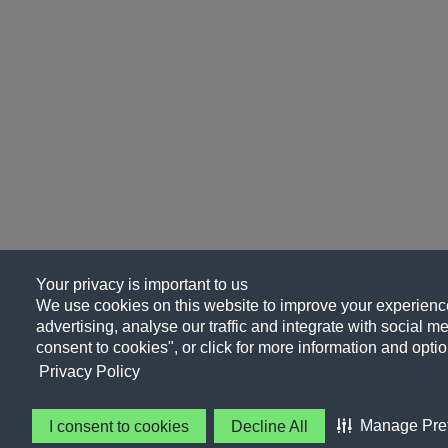
Your privacy is important to us
We use cookies on this website to improve your experience
advertising, analyse our traffic and integrate with social me
consent to cookies", or click for more information and optio
Privacy Policy
Manage Pre
I consent to cookies
Decline All