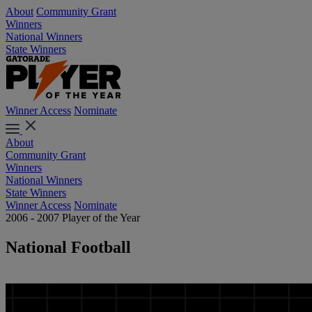
About
Community Grant
Winners
National Winners
State Winners
Winner Access
Nominate
About
Community Grant
Winners
National Winners
State Winners
Winner Access
Nominate
2006 - 2007 Player of the Year
National Football