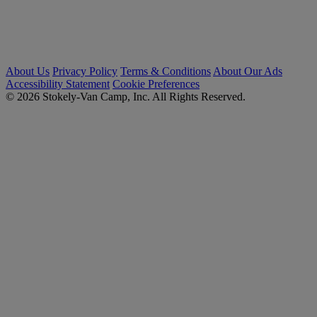
About Us
Privacy Policy
Terms & Conditions
About Our Ads
Accessibility Statement
Cookie Preferences
© 2026 Stokely-Van Camp, Inc. All Rights Reserved.