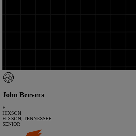
John Beevers
F
HIXSON
HIXSON, TENNESSEE
SENIOR