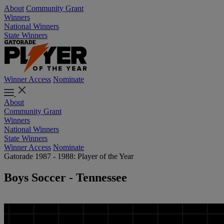
About
Community Grant
Winners
National Winners
State Winners
Winner Access
Nominate
About
Community Grant
Winners
National Winners
State Winners
Winner Access
Nominate
Gatorade 1987 - 1988: Player of the Year
Boys Soccer - Tennessee