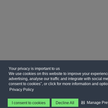
Your privacy is important to us
We use cookies on this website to improve your experience
advertising, analyse our traffic and integrate with social me
consent to cookies", or click for more information and optio
Privacy Policy
Manage Pre
I consent to cookies
Decline All