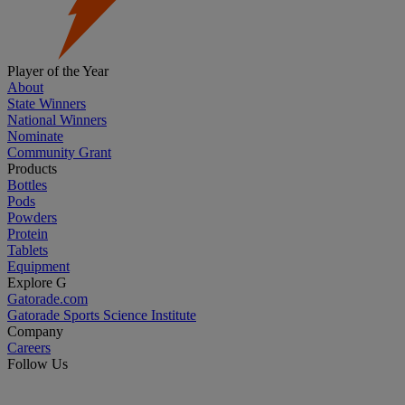
Player of the Year
About
State Winners
National Winners
Nominate
Community Grant
Products
Bottles
Pods
Powders
Protein
Tablets
Equipment
Explore G
Gatorade.com
Gatorade Sports Science Institute
Company
Careers
Follow Us