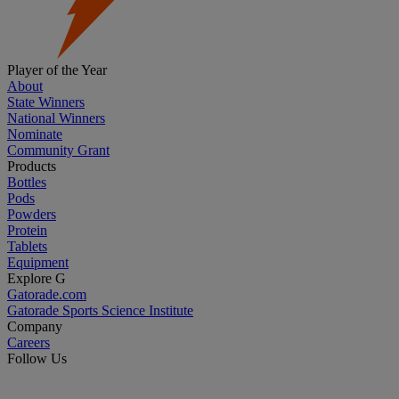
Player of the Year
About
State Winners
National Winners
Nominate
Community Grant
Products
Bottles
Pods
Powders
Protein
Tablets
Equipment
Explore G
Gatorade.com
Gatorade Sports Science Institute
Company
Careers
Follow Us