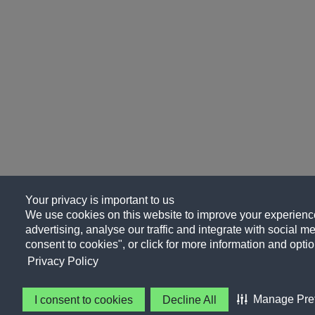
Your privacy is important to us
We use cookies on this website to improve your experience
advertising, analyse our traffic and integrate with social me
consent to cookies", or click for more information and optio
Privacy Policy
Manage Pre
I consent to cookies
Decline All