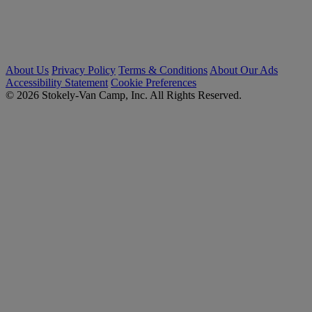
About Us
Privacy Policy
Terms & Conditions
About Our Ads
Accessibility Statement
Cookie Preferences
© 2026 Stokely-Van Camp, Inc. All Rights Reserved.