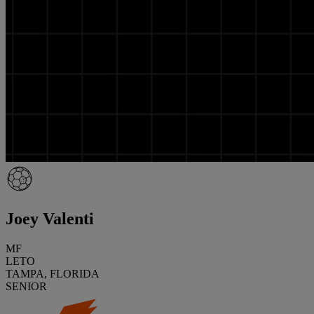
Joey Valenti
MF
LETO
TAMPA, FLORIDA
SENIOR