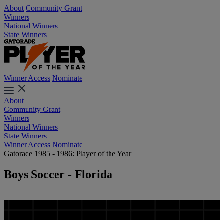
About
Community Grant
Winners
National Winners
State Winners
Winner Access
Nominate
About
Community Grant
Winners
National Winners
State Winners
Winner Access
Nominate
Gatorade 1985 - 1986: Player of the Year
Boys Soccer - Florida