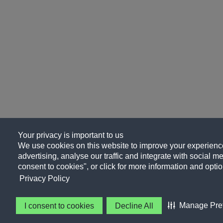
Your privacy is important to us
We use cookies on this website to improve your experience
advertising, analyse our traffic and integrate with social me
consent to cookies", or click for more information and optio
Privacy Policy
Manage Pre
I consent to cookies
Decline All