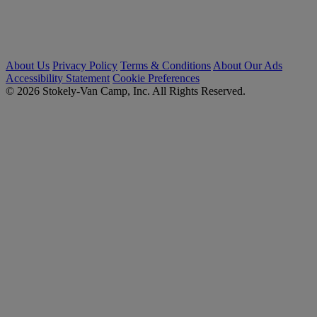
About Us
Privacy Policy
Terms & Conditions
About Our Ads
Accessibility Statement
Cookie Preferences
© 2026 Stokely-Van Camp, Inc. All Rights Reserved.