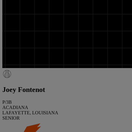
Joey Fontenot
P/3B
ACADIANA
LAFAYETTE, LOUISIANA
SENIOR