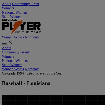
About
Community Grant
Winners
National Winners
State Winners
Winner Access
Nominate
About
Community Grant
Winners
National Winners
State Winners
Winner Access
Nominate
Gatorade 1994 - 1995: Player of the Year
Baseball - Louisiana