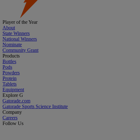
Player of the Year
About
State Winners
National Winners
Nominate
Community Grant
Products
Bottles
Pods
Powders
Protein
Tablets
Equipment
Explore G
Gatorade.com
Gatorade Sports Science Institute
Company
Careers
Follow Us