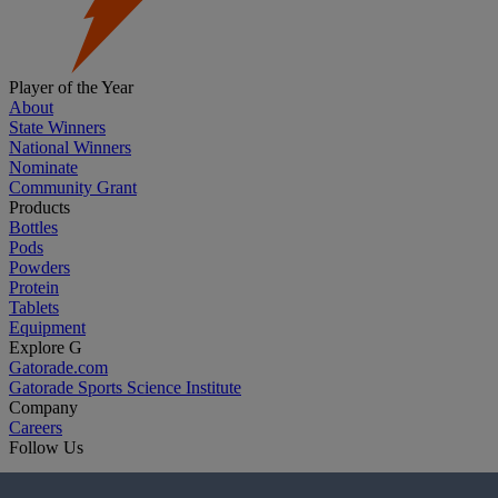
Player of the Year
About
State Winners
National Winners
Nominate
Community Grant
Products
Bottles
Pods
Powders
Protein
Tablets
Equipment
Explore G
Gatorade.com
Gatorade Sports Science Institute
Company
Careers
Follow Us