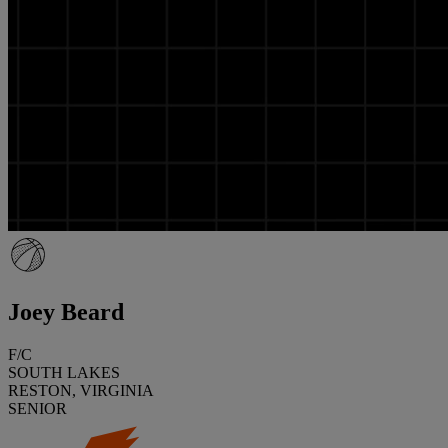
Joey Beard
F/C
SOUTH LAKES
RESTON, VIRGINIA
SENIOR