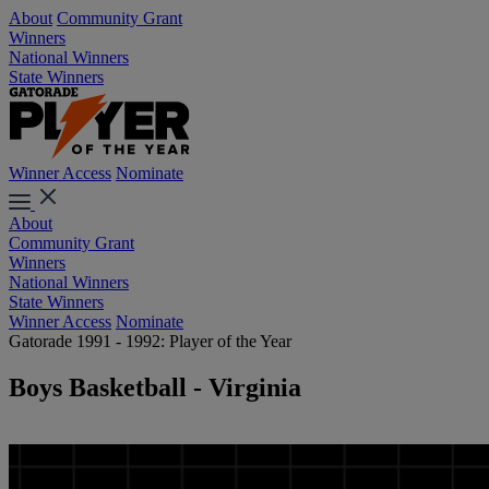
About
Community Grant
Winners
National Winners
State Winners
Winner Access
Nominate
About
Community Grant
Winners
National Winners
State Winners
Winner Access
Nominate
Gatorade 1991 - 1992: Player of the Year
Boys Basketball - Virginia