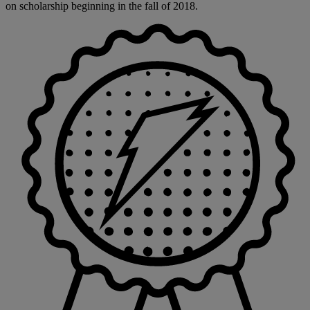
on scholarship beginning in the fall of 2018.