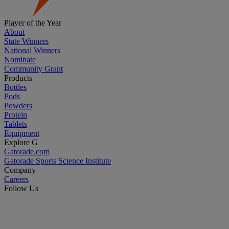
Player of the Year
About
State Winners
National Winners
Nominate
Community Grant
Products
Bottles
Pods
Powders
Protein
Tablets
Equipment
Explore G
Gatorade.com
Gatorade Sports Science Institute
Company
Careers
Follow Us