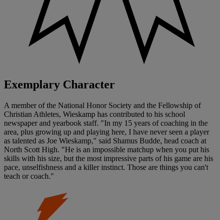
Exemplary Character
A member of the National Honor Society and the Fellowship of
Christian Athletes, Wieskamp has contributed to his school
newspaper and yearbook staff. "In my 15 years of coaching in the
area, plus growing up and playing here, I have never seen a player
as talented as Joe Wieskamp," said Shamus Budde, head coach at
North Scott High. "He is an impossible matchup when you put his
skills with his size, but the most impressive parts of his game are his
pace, unselfishness and a killer instinct. Those are things you can't
teach or coach."