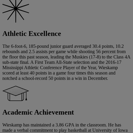
Athletic Excellence
The 6-foot-6, 185-pound junior guard averaged 30.4 points, 10.2
rebounds and 2.5 assists per game while shooting 56 percent from
the floor this past season, leading the Muskies (17-8) to the Class 4A
sub-state final. A First Team All-State selection and the 2016-17
Mississippi Athletic Conference Player of the Year, Wieskamp
scored at least 40 points in a game four times this season and
notched a school-record 50 points in a win in December.
Academic Achievement
Wieskamp has maintained a 3.86 GPA in the classroom. He has
made a verbal commitment to play basketball at University of Iowa