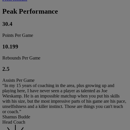
Peak Performance
30.4
Points Per Game
10.199
Rebounds Per Game
2.5
Assists Per Game
“In my 15 years of coaching in the area, plus growing up and
playing here, I have never seen a player as talented as Joe
Wieskamp. He is an impossible matchup when you put his skills
with his size, but the most impressive parts of his game are his pace,
unselfishness and a killer instinct. Those are things you can't teach
or coach.”
Shamus Budde
Head Coach