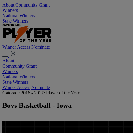
About
Community Grant
Winners
National Winners
State Winners
Winner Access
Nominate
About
Community Grant
Winners
National Winners
State Winners
Winner Access
Nominate
Gatorade 2016 - 2017: Player of the Year
Boys Basketball - Iowa