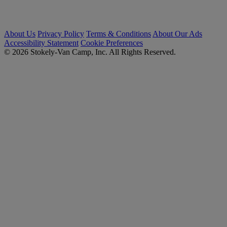
About Us
Privacy Policy
Terms & Conditions
About Our Ads
Accessibility Statement
Cookie Preferences
© 2026 Stokely-Van Camp, Inc. All Rights Reserved.