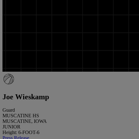
Joe Wieskamp
Guard
MUSCATINE HS
MUSCATINE, IOWA
JUNIOR
Height: 6-FOOT-6
Press Release