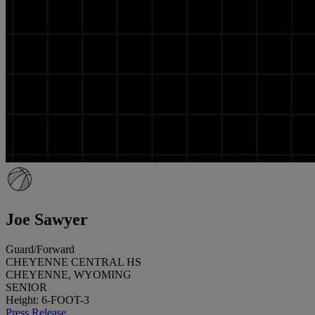
Joe Sawyer
Guard/Forward
CHEYENNE CENTRAL HS
CHEYENNE, WYOMING
SENIOR
Height: 6-FOOT-3
Press Release