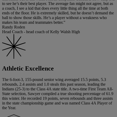
to see he’s their best player. The average fan might not agree, but as
a coach, I see a kid that does every little thing all the time at both
ends of the floor. He is extremely skilled, but he doesn’t demand the
ball to show those skills. He’s a player without a weakness who
makes his team and teammates better.”
Randy Roden
Head Coach - head coach of Kelly Walsh High
Athletic Excellence
The 6-foot-3, 155-pound senior wing averaged 15.5 points, 5.3
rebounds, 2.4 assists and 1.0 steals this past season, leading the
Indians (25-3) to the Class 4A state title. A two-time First Team All-
State selection, Sawyer compiled a true shooting percentage of 61.9
this winter. He recorded 19 points, seven rebounds and three assists
in the state championship game and was named Class 4A Player of
the Year.