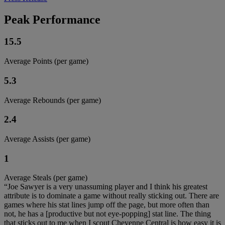
Peak Performance
15.5
Average Points (per game)
5.3
Average Rebounds (per game)
2.4
Average Assists (per game)
1
Average Steals (per game)
“Joe Sawyer is a very unassuming player and I think his greatest
attribute is to dominate a game without really sticking out. There are
games where his stat lines jump off the page, but more often than
not, he has a [productive but not eye-popping] stat line. The thing
that sticks out to me when I scout Cheyenne Central is how easy it is