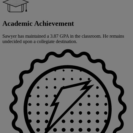
Academic Achievement
Sawyer has maintained a 3.87 GPA in the classroom. He remains
undecided upon a collegiate destination.