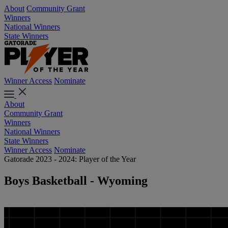
About
Community Grant
Winners
National Winners
State Winners
Winner Access
Nominate
About
Community Grant
Winners
National Winners
State Winners
Winner Access
Nominate
Gatorade 2023 - 2024: Player of the Year
Boys Basketball - Wyoming