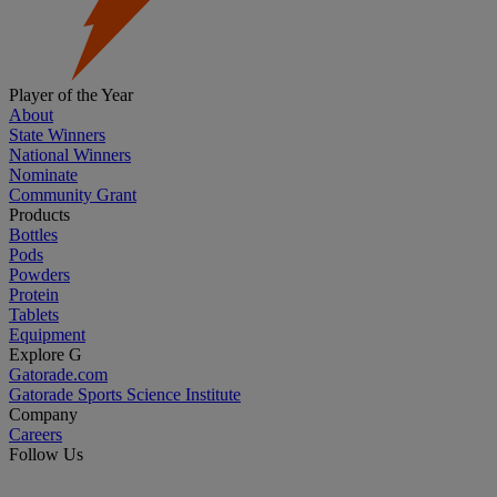
Player of the Year
About
State Winners
National Winners
Nominate
Community Grant
Products
Bottles
Pods
Powders
Protein
Tablets
Equipment
Explore G
Gatorade.com
Gatorade Sports Science Institute
Company
Careers
Follow Us