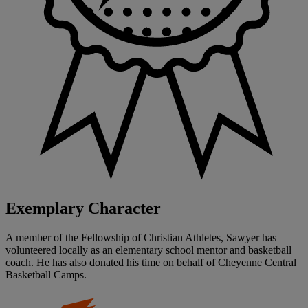
Exemplary Character
A member of the Fellowship of Christian Athletes, Sawyer has
volunteered locally as an elementary school mentor and basketball
coach. He has also donated his time on behalf of Cheyenne Central
Basketball Camps.