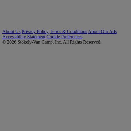
About Us
Privacy Policy
Terms & Conditions
About Our Ads
Accessibility Statement
Cookie Preferences
© 2026 Stokely-Van Camp, Inc. All Rights Reserved.