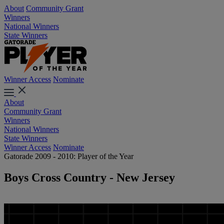
About
Community Grant
Winners
National Winners
State Winners
Winner Access
Nominate
About
Community Grant
Winners
National Winners
State Winners
Winner Access
Nominate
Gatorade 2009 - 2010: Player of the Year
Boys Cross Country - New Jersey