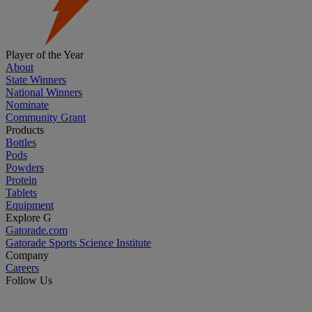
Player of the Year
About
State Winners
National Winners
Nominate
Community Grant
Products
Bottles
Pods
Powders
Protein
Tablets
Equipment
Explore G
Gatorade.com
Gatorade Sports Science Institute
Company
Careers
Follow Us