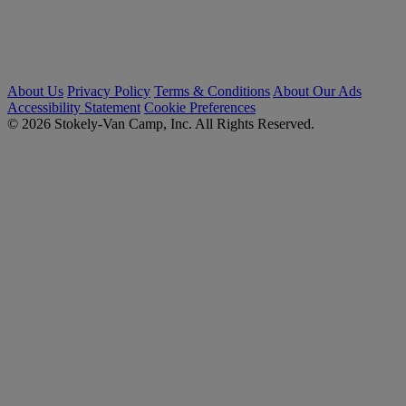
About Us
Privacy Policy
Terms & Conditions
About Our Ads
Accessibility Statement
Cookie Preferences
© 2026 Stokely-Van Camp, Inc. All Rights Reserved.