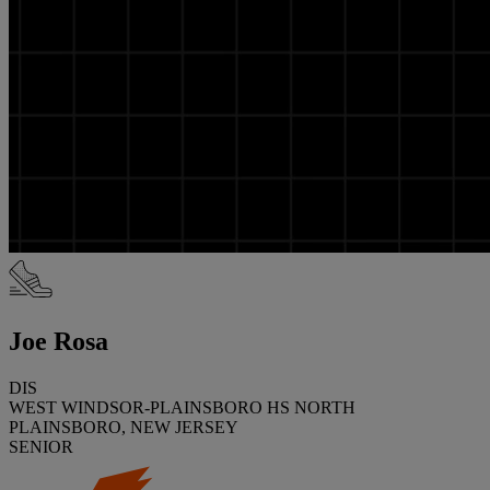
Joe Rosa
DIS
WEST WINDSOR-PLAINSBORO HS NORTH
PLAINSBORO, NEW JERSEY
SENIOR