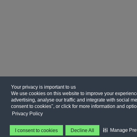
Your privacy is important to us
We use cookies on this website to improve your experience
advertising, analyse our traffic and integrate with social me
consent to cookies", or click for more information and optio
Privacy Policy
Manage Pre
I consent to cookies
Decline All