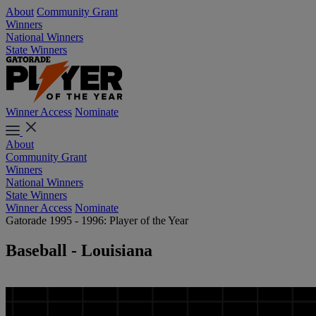
About
Community Grant
Winners
National Winners
State Winners
Winner Access
Nominate
About
Community Grant
Winners
National Winners
State Winners
Winner Access
Nominate
Gatorade 1995 - 1996: Player of the Year
Baseball - Louisiana