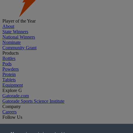
Player of the Year
About
State Winners
National Winners
Nominate
Community Grant
Products
Bottles
Pods
Powders
Protein
Tablets
Equipment
Explore G
Gatorade.com
Gatorade Sports Science Institute
Company
Careers
Follow Us