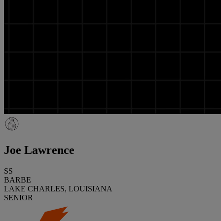
Joe Lawrence
SS
BARBE
LAKE CHARLES, LOUISIANA
SENIOR