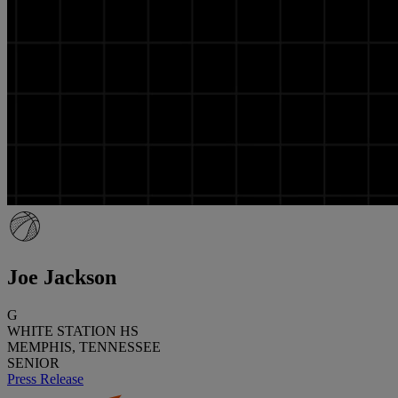
Joe Jackson
G
WHITE STATION HS
MEMPHIS, TENNESSEE
SENIOR
Press Release