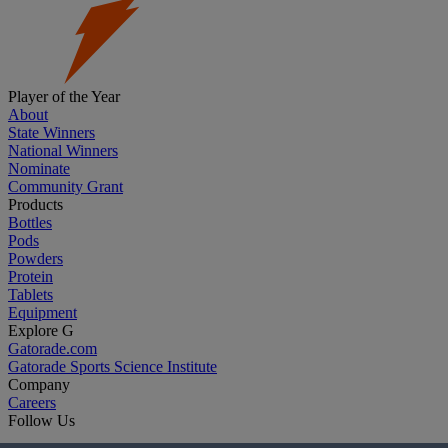
Player of the Year
About
State Winners
National Winners
Nominate
Community Grant
Products
Bottles
Pods
Powders
Protein
Tablets
Equipment
Explore G
Gatorade.com
Gatorade Sports Science Institute
Company
Careers
Follow Us