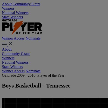
About
Community Grant
Winners
National Winners
State Winners
Winner Access
Nominate
About
Community Grant
Winners
National Winners
State Winners
Winner Access
Nominate
Gatorade 2009 - 2010: Player of the Year
Boys Basketball - Tennessee