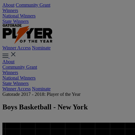
About
Community Grant
Winners
National Winners
State Winners
Winner Access
Nominate
About
Community Grant
Winners
National Winners
State Winners
Winner Access
Nominate
Gatorade 2017 - 2018: Player of the Year
Boys Basketball - New York