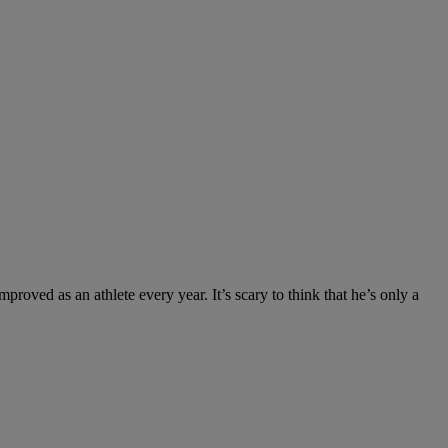
roved as an athlete every year. It’s scary to think that he’s only a