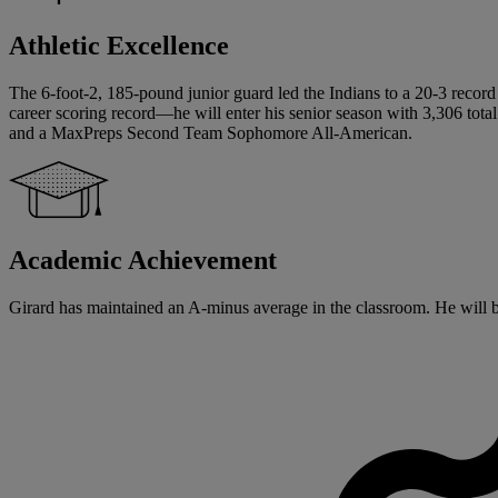
Athletic Excellence
The 6-foot-2, 185-pound junior guard led the Indians to a 20-3 record 
career scoring record—he will enter his senior season with 3,306 tot
and a MaxPreps Second Team Sophomore All-American.
Academic Achievement
Girard has maintained an A-minus average in the classroom. He will beg