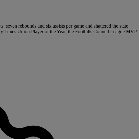
ts, seven rebounds and six assists per game and shattered the state
bany Times Union Player of the Year, the Foothills Council League MVP