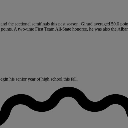
and the sectional semifinals this past season. Girard averaged 50.0 poin
al points. A two-time First Team All-State honoree, he was also the Al
in his senior year of high school this fall.