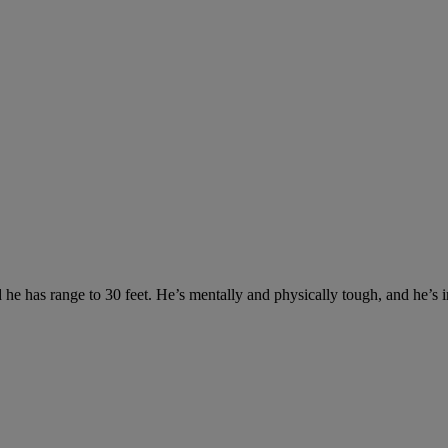
 has range to 30 feet. He’s mentally and physically tough, and he’s imp