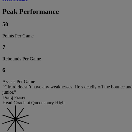
Peak Performance
50
Points Per Game
7
Rebounds Per Game
6
Assists Per Game
“Girard doesn’t have any weaknesses. He’s deadly off the bounce and he
junior.”
Doug Fraser
Head Coach at Queensbury High