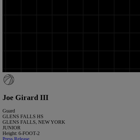
Joe Girard III
Guard
GLENS FALLS HS
GLENS FALLS, NEW YORK
JUNIOR
Height: 6-FOOT-2
Press Release