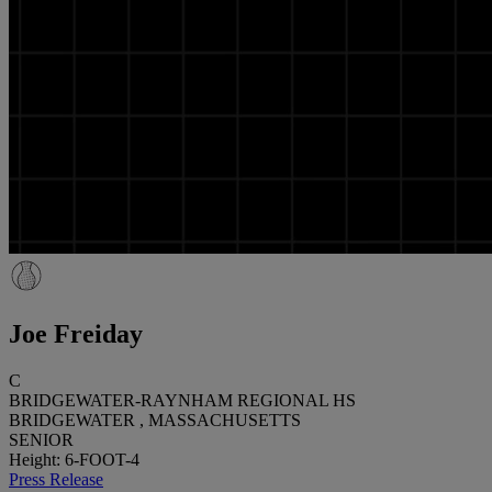
Joe Freiday
C
BRIDGEWATER-RAYNHAM REGIONAL HS
BRIDGEWATER , MASSACHUSETTS
SENIOR
Height: 6-FOOT-4
Press Release