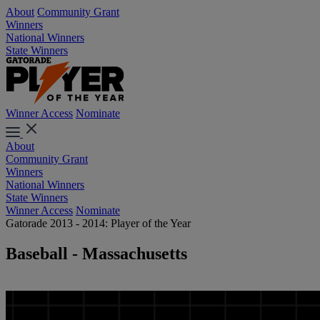
About
Community Grant
Winners
National Winners
State Winners
Winner Access
Nominate
About
Community Grant
Winners
National Winners
State Winners
Winner Access
Nominate
Gatorade 2013 - 2014: Player of the Year
Baseball - Massachusetts