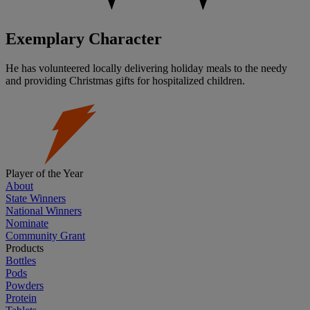
Exemplary Character
He has volunteered locally delivering holiday meals to the needy
and providing Christmas gifts for hospitalized children.
Player of the Year
About
State Winners
National Winners
Nominate
Community Grant
Products
Bottles
Pods
Powders
Protein