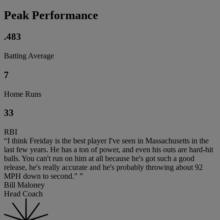
Peak Performance
.483
Batting Average
7
Home Runs
33
RBI
“I think Freiday is the best player I've seen in Massachusetts in the
last few years. He has a ton of power, and even his outs are hard-hit
balls. You can't run on him at all because he's got such a good
release, he's really accurate and he's probably throwing about 92
MPH down to second." ”
Bill Maloney
Head Coach