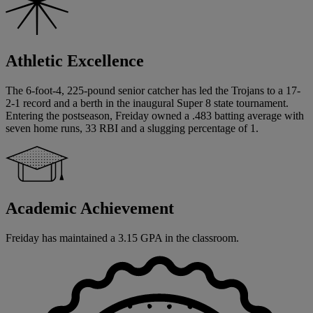
Athletic Excellence
The 6-foot-4, 225-pound senior catcher has led the Trojans to a 17-
2-1 record and a berth in the inaugural Super 8 state tournament.
Entering the postseason, Freiday owned a .483 batting average with
seven home runs, 33 RBI and a slugging percentage of 1.
Academic Achievement
Freiday has maintained a 3.15 GPA in the classroom.