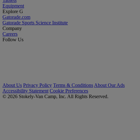
Tablets
Equipment
Explore G
Gatorade.com
Gatorade Sports Science Institute
Company
Careers
Follow Us
About Us
Privacy Policy
Terms & Conditions
About Our Ads
Accessibility Statement
Cookie Preferences
© 2026 Stokely-Van Camp, Inc. All Rights Reserved.