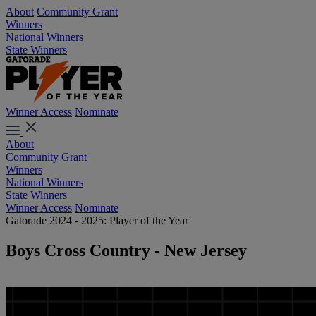
About
Community Grant
Winners
National Winners
State Winners
Winner Access
Nominate
About
Community Grant
Winners
National Winners
State Winners
Winner Access
Nominate
Gatorade 2024 - 2025: Player of the Year
Boys Cross Country - New Jersey