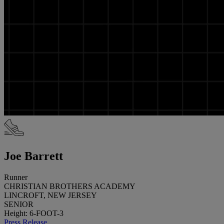
Joe Barrett
Runner
CHRISTIAN BROTHERS ACADEMY
LINCROFT, NEW JERSEY
SENIOR
Height: 6-FOOT-3
Press Release