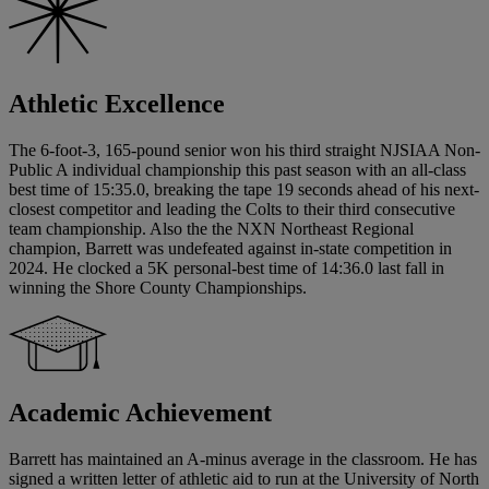
Athletic Excellence
The 6-foot-3, 165-pound senior won his third straight NJSIAA Non-
Public A individual championship this past season with an all-class
best time of 15:35.0, breaking the tape 19 seconds ahead of his next-
closest competitor and leading the Colts to their third consecutive
team championship. Also the the NXN Northeast Regional
champion, Barrett was undefeated against in-state competition in
2024. He clocked a 5K personal-best time of 14:36.0 last fall in
winning the Shore County Championships.
Academic Achievement
Barrett has maintained an A-minus average in the classroom. He has
signed a written letter of athletic aid to run at the University of North