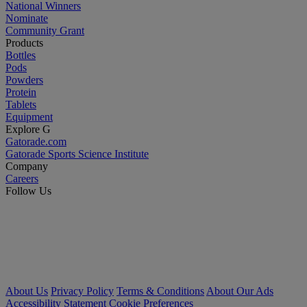
National Winners
Nominate
Community Grant
Products
Bottles
Pods
Powders
Protein
Tablets
Equipment
Explore G
Gatorade.com
Gatorade Sports Science Institute
Company
Careers
Follow Us
About Us
Privacy Policy
Terms & Conditions
About Our Ads
Accessibility Statement
Cookie Preferences