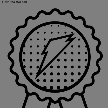
Carolina this fall.