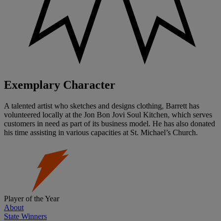
Exemplary Character
A talented artist who sketches and designs clothing, Barrett has
volunteered locally at the Jon Bon Jovi Soul Kitchen, which serves
customers in need as part of its business model. He has also donated
his time assisting in various capacities at St. Michael’s Church.
Player of the Year
About
State Winners