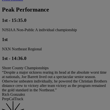
Peak Performance
1st - 15:35.0
NJSIAA Non-Public A individual championship
1st
NXN Northeast Regional
1st - 14:36.0
Shore County Championships
“Despite a major sickness rearing its head at the absolute worst time
at nationals, Joe Barrett lived out a spectacular senior season.
Otherwise unbeaten individually, he powered the Christian Brothers
distance crew to victory after team victory as the program remained
the gold standard in the Northeast.”
Rich Gonzalez
PrepCalTrack