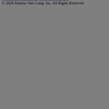
© 2026 Stokely-Van Camp, Inc. All Rights Reserved.