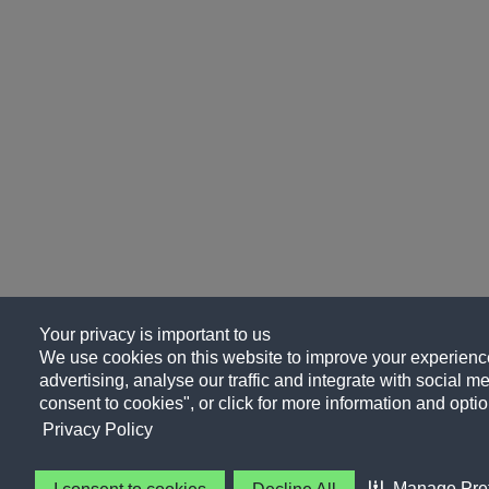
Your privacy is important to us
We use cookies on this website to improve your experience
advertising, analyse our traffic and integrate with social me
consent to cookies", or click for more information and optio
Privacy Policy
Manage Pre