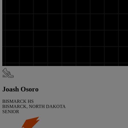
Joash Osoro
BISMARCK HS
BISMARCK, NORTH DAKOTA
SENIOR