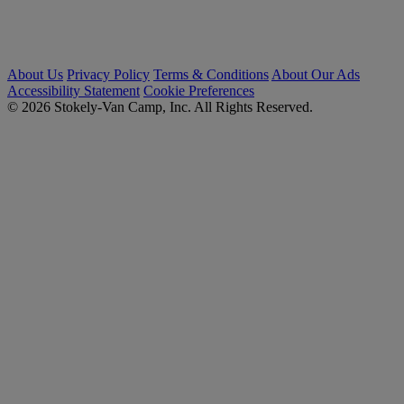
About Us
Privacy Policy
Terms & Conditions
About Our Ads
Accessibility Statement
Cookie Preferences
© 2026 Stokely-Van Camp, Inc. All Rights Reserved.