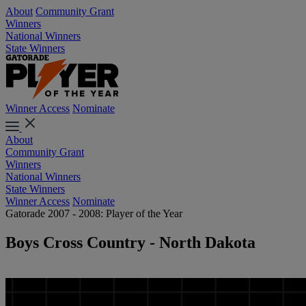
About
Community Grant
Winners
National Winners
State Winners
Winner Access
Nominate
About
Community Grant
Winners
National Winners
State Winners
Winner Access
Nominate
Gatorade 2007 - 2008: Player of the Year
Boys Cross Country - North Dakota