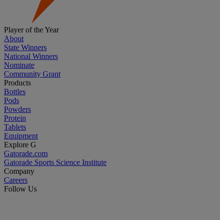
Player of the Year
About
State Winners
National Winners
Nominate
Community Grant
Products
Bottles
Pods
Powders
Protein
Tablets
Equipment
Explore G
Gatorade.com
Gatorade Sports Science Institute
Company
Careers
Follow Us