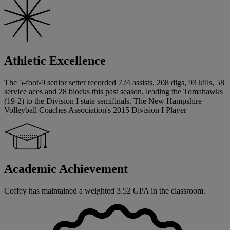
Athletic Excellence
The 5-foot-9 senior setter recorded 724 assists, 208 digs, 93 kills, 58
service aces and 28 blocks this past season, leading the Tomahawks
(19-2) to the Division I state semifinals. The New Hampshire
Volleyball Coaches Association's 2015 Division I Player
Academic Achievement
Coffey has maintained a weighted 3.52 GPA in the classroom.