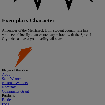
Exemplary Character
A member of the Merrimack High student council, she has
volunteered locally at an elementary school, with the Special
Olympics and as a youth volleyball coach.
Player of the Year
About
State Winners
National Winners
Nominate
Community Grant
Products
Bottles
Pods