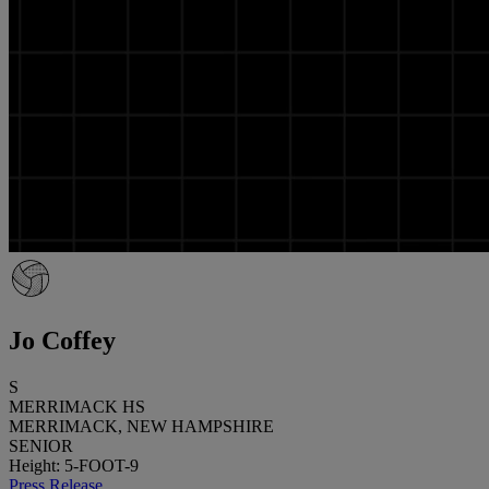
Jo Coffey
S
MERRIMACK HS
MERRIMACK, NEW HAMPSHIRE
SENIOR
Height: 5-FOOT-9
Press Release