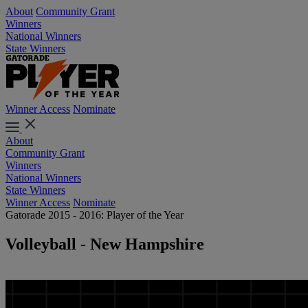
About
Community Grant
Winners
National Winners
State Winners
Winner Access
Nominate
About
Community Grant
Winners
National Winners
State Winners
Winner Access
Nominate
Gatorade 2015 - 2016: Player of the Year
Volleyball - New Hampshire