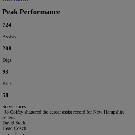
Peak Performance
724
Assists
208
Digs
93
Kills
58
Service aces
“Jo Coffey shattered the career assist record for New Hampshire
setters.”
David Starin
Head Coach