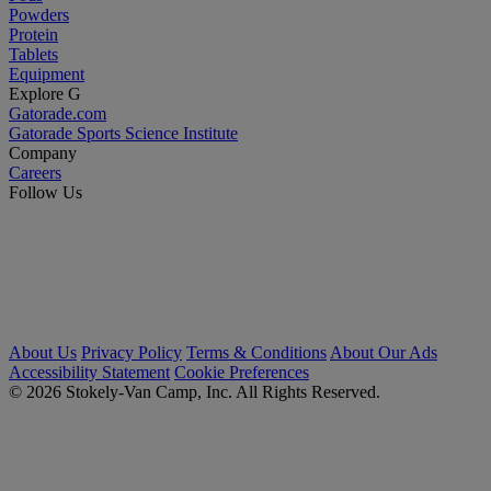
Powders
Protein
Tablets
Equipment
Explore G
Gatorade.com
Gatorade Sports Science Institute
Company
Careers
Follow Us
About Us
Privacy Policy
Terms & Conditions
About Our Ads
Accessibility Statement
Cookie Preferences
© 2026 Stokely-Van Camp, Inc. All Rights Reserved.