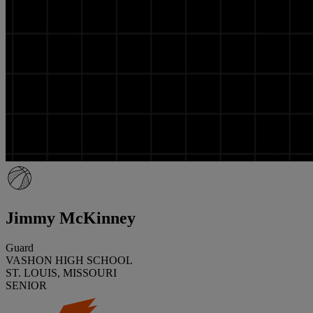
Jimmy McKinney
Guard
VASHON HIGH SCHOOL
ST. LOUIS, MISSOURI
SENIOR