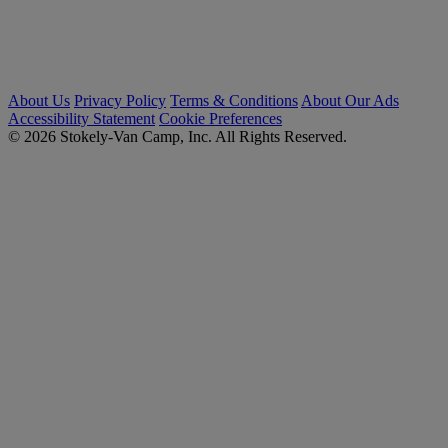
About Us
Privacy Policy
Terms & Conditions
About Our Ads
Accessibility Statement
Cookie Preferences
© 2026 Stokely-Van Camp, Inc. All Rights Reserved.