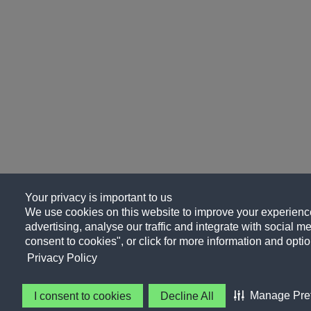
Your privacy is important to us
We use cookies on this website to improve your experience
advertising, analyse our traffic and integrate with social me
consent to cookies", or click for more information and optio
Privacy Policy
Manage Pre
I consent to cookies
Decline All