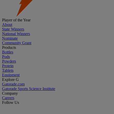
Player of the Year
About
State Winners
National Winners
Nominate
Community Grant
Products
Bottles
Pods
Powders
Protein
Tablets
Equipment
Explore G
Gatorade.com
Gatorade Sports Science Institute
Company
Careers
Follow Us