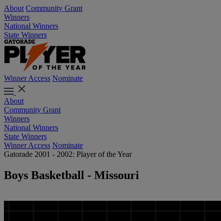
About
Community Grant
Winners
National Winners
State Winners
Winner Access
Nominate
About
Community Grant
Winners
National Winners
State Winners
Winner Access
Nominate
Gatorade 2001 - 2002: Player of the Year
Boys Basketball - Missouri