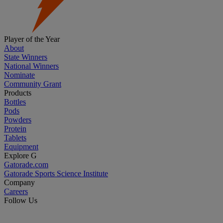
Player of the Year
About
State Winners
National Winners
Nominate
Community Grant
Products
Bottles
Pods
Powders
Protein
Tablets
Equipment
Explore G
Gatorade.com
Gatorade Sports Science Institute
Company
Careers
Follow Us