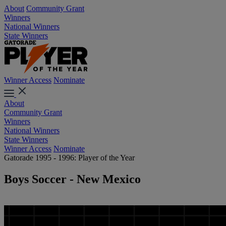
About
Community Grant
Winners
National Winners
State Winners
Winner Access
Nominate
About
Community Grant
Winners
National Winners
State Winners
Winner Access
Nominate
Gatorade 1995 - 1996: Player of the Year
Boys Soccer - New Mexico