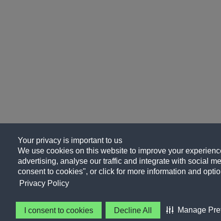
Your privacy is important to us
We use cookies on this website to improve your experience
advertising, analyse our traffic and integrate with social me
consent to cookies", or click for more information and optio
Privacy Policy
Manage Pre
I consent to cookies
Decline All