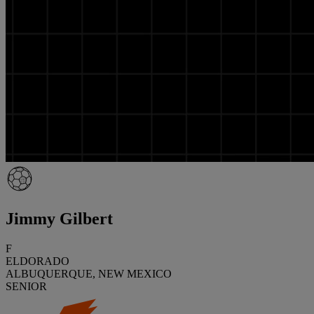
Jimmy Gilbert
F
ELDORADO
ALBUQUERQUE, NEW MEXICO
SENIOR