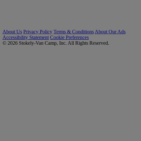
About Us
Privacy Policy
Terms & Conditions
About Our Ads
Accessibility Statement
Cookie Preferences
© 2026 Stokely-Van Camp, Inc. All Rights Reserved.