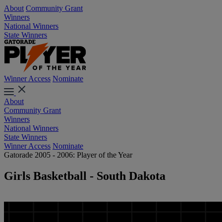
About
Community Grant
Winners
National Winners
State Winners
Winner Access
Nominate
About
Community Grant
Winners
National Winners
State Winners
Winner Access
Nominate
Gatorade 2005 - 2006: Player of the Year
Girls Basketball - South Dakota