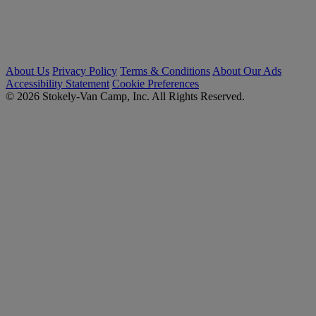
About Us
Privacy Policy
Terms & Conditions
About Our Ads
Accessibility Statement
Cookie Preferences
© 2026 Stokely-Van Camp, Inc. All Rights Reserved.