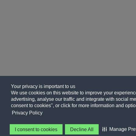
Your privacy is important to us
We use cookies on this website to improve your experience
advertising, analyse our traffic and integrate with social me
consent to cookies", or click for more information and optio
Privacy Policy
Manage Pre
I consent to cookies
Decline All