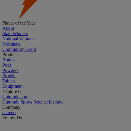
Player of the Year
About
State Winners
National Winners
Nominate
Community Grant
Products
Bottles
Pods
Powders
Protein
Tablets
Equipment
Explore G
Gatorade.com
Gatorade Sports Science Institute
Company
Careers
Follow Us