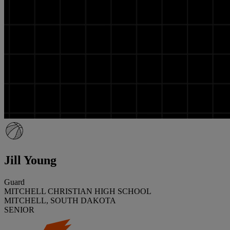
Jill Young
Guard
MITCHELL CHRISTIAN HIGH SCHOOL
MITCHELL, SOUTH DAKOTA
SENIOR