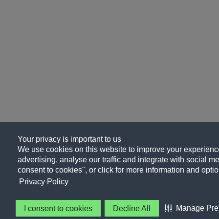
Your privacy is important to us
We use cookies on this website to improve your experience
advertising, analyse our traffic and integrate with social me
consent to cookies", or click for more information and optio
Privacy Policy
Manage Pre
I consent to cookies
Decline All