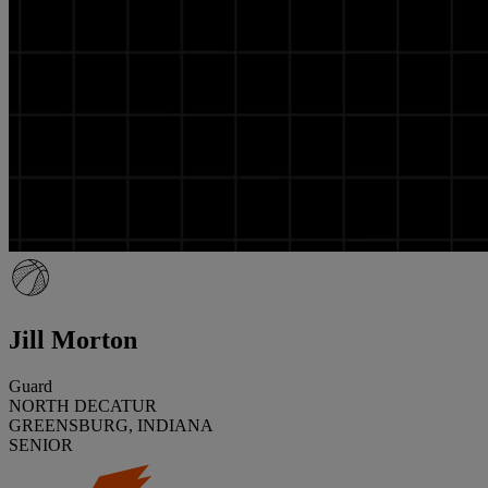
Jill Morton
Guard
NORTH DECATUR
GREENSBURG, INDIANA
SENIOR