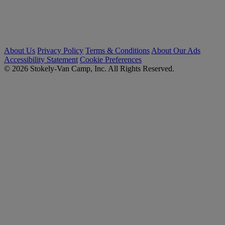
About Us
Privacy Policy
Terms & Conditions
About Our Ads
Accessibility Statement
Cookie Preferences
© 2026 Stokely-Van Camp, Inc. All Rights Reserved.