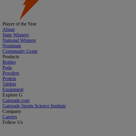
Player of the Year
About
State Winners
National Winners
Nominate
Community Grant
Products
Bottles
Pods
Powders
Protein
Tablets
Equipment
Explore G
Gatorade.com
Gatorade Sports Science Institute
Company
Careers
Follow Us