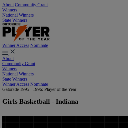
About
Community Grant
Winners
National Winners
State Winners
Winner Access
Nominate
About
Community Grant
Winners
National Winners
State Winners
Winner Access
Nominate
Gatorade 1995 - 1996: Player of the Year
Girls Basketball - Indiana