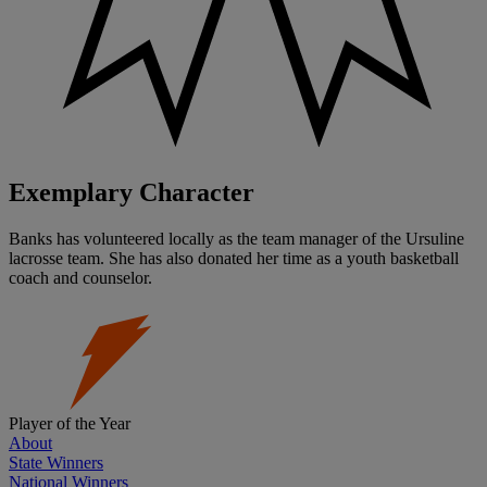
Exemplary Character
Banks has volunteered locally as the team manager of the Ursuline
lacrosse team. She has also donated her time as a youth basketball
coach and counselor.
Player of the Year
About
State Winners
National Winners