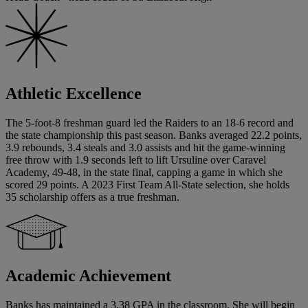
Athletic Excellence
The 5-foot-8 freshman guard led the Raiders to an 18-6 record and
the state championship this past season. Banks averaged 22.2 points,
3.9 rebounds, 3.4 steals and 3.0 assists and hit the game-winning
free throw with 1.9 seconds left to lift Ursuline over Caravel
Academy, 49-48, in the state final, capping a game in which she
scored 29 points. A 2023 First Team All-State selection, she holds
35 scholarship offers as a true freshman.
Academic Achievement
Banks has maintained a 3.38 GPA in the classroom. She will begin