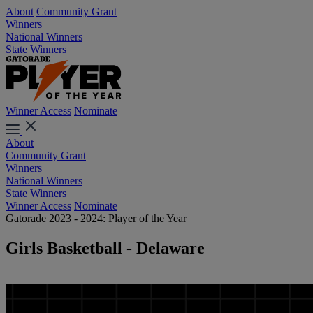
About
Community Grant
Winners
National Winners
State Winners
Winner Access
Nominate
About
Community Grant
Winners
National Winners
State Winners
Winner Access
Nominate
Gatorade 2023 - 2024: Player of the Year
Girls Basketball - Delaware