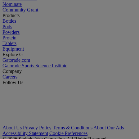
Nominate
Community Grant
Products
Bottles
Pods
Powders
Protein
Tablets
Equipment
Explore G
Gatorade.com
Gatorade Sports Science Institute
Company
Careers
Follow Us
About Us
Privacy Policy
Terms & Conditions
About Our Ads
Accessibility Statement
Cookie Preferences
© 2026 Stokely-Van Camp, Inc. All Rights Reserved.