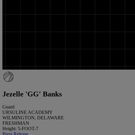
Jezelle 'GG' Banks
Guard
URSULINE ACADEMY
WILMINGTON, DELAWARE
FRESHMAN
Height: 5-FOOT-7
Press Release