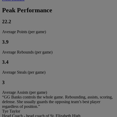
Peak Performance
22.2
Average Points (per game)
3.9
Average Rebounds (per game)
3.4
Average Steals (per game)
3
Average Assists (per game)
“GG Banks controls the whole game. Rebounding, assists, scoring,
defense. She usually guards the opposing team’s best player
regardless of position.”
Tye Taylor
Head Coach - head coach of St. Elizabeth High