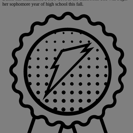
her sophomore year of high school this fall.