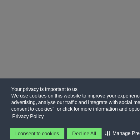
Your privacy is important to us
We use cookies on this website to improve your experience
advertising, analyse our traffic and integrate with social me
consent to cookies", or click for more information and optio
Privacy Policy
Manage Pre
I consent to cookies
Decline All